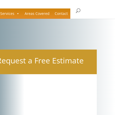
Services
Areas Covered
Contact
Request a Free Estimate