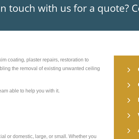
in touch with us for a quote? 
im coating, plaster repairs, restoration to
5
nabling the removal of existing unwanted ceiling
5
eam able to help you with it.
5
5
5
ial or domestic, large, or small. Whether you