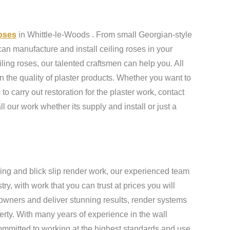
roses
in Whittle-le-Woods . From small Georgian-style
an manufacture and install ceiling roses in your
ling roses, our talented craftsmen can help you. All
n the quality of plaster products. Whether you want to
to carry out restoration for the plaster work, contact
ll our work whether its supply and install or just a
ing and blick slip render work, our experienced team
y, with work that you can trust at prices you will
owners and deliver stunning results, render systems
erty. With many years of experience in the wall
ommitted to working at the highest standards and use