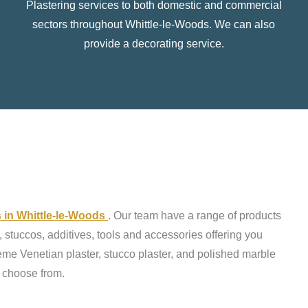
Plastering services to both domestic and commercial
sectors throughout Whittle-le-Woods. We can also
provide a decorating service.
s in Whittle-le-Woods
. Our team have a range of products
 stuccos, additives, tools and accessories offering you
reme Venetian plaster, stucco plaster, and polished marble
o choose from.