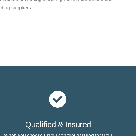
ading suppliers.
Qualified & Insured
When you choose usyou can feel assured that you