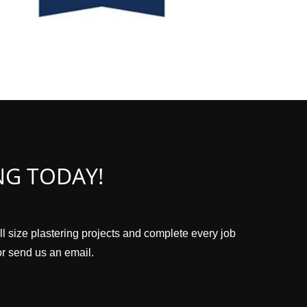
NG TODAY!
ll size plastering projects and complete every job
 or send us an email.