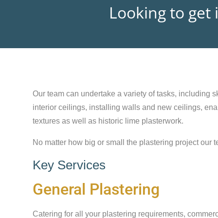
Looking to get 
Our team can undertake a variety of tasks, including sk
interior ceilings, installing walls and new ceilings, e
textures as well as historic lime plasterwork.
No matter how big or small the plastering project our t
Key Services
General Plastering
Catering for all your plastering requirements, commerc