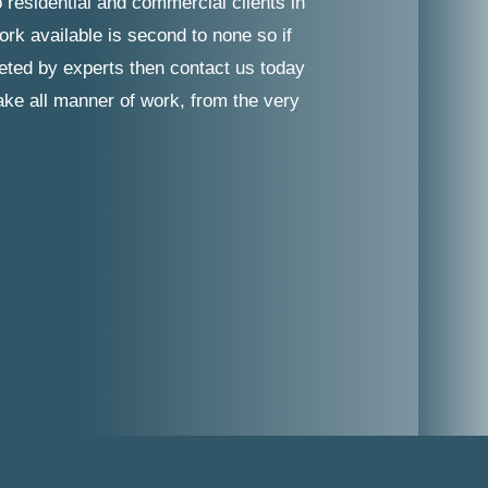
 residential and commercial clients in
ork available is second to none so if
leted by experts then contact us today
take all manner of work, from the very