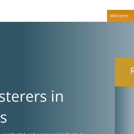
Welcome
sterers in
s