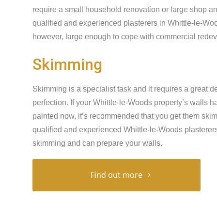
require a small household renovation or large shop an
qualified and experienced plasterers in Whittle-le-Woo
however, large enough to cope with commercial redeve
Skimming
Skimming is a specialist task and it requires a great de
perfection. If your Whittle-le-Woods property’s walls
painted now, it’s recommended that you get them skimme
qualified and experienced Whittle-le-Woods plasterers 
skimming and can prepare your walls.
Find out more