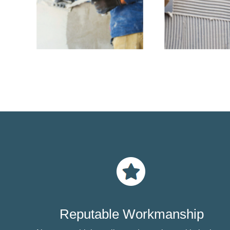
Reputable Workmanship