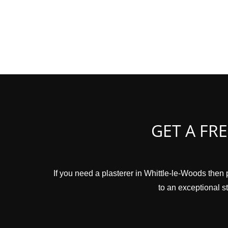
GET A FR
If you need a plasterer in Whittle-le-Woods then 
to an exceptional st