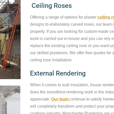
Ceiling Roses
Offering a range of options for plaster
ceiling 
designs to elaborately carved roses, our team c
property. If you are looking for custom-made cei
work is carried out in-house and you can rely o
replace the existing ceiling rose or you want us 
our skilled plasterers. We offer free quotes for a
ceiling rose installation.
External Rendering
When it comes to wall insulation, house render
does the smoothest rendering work in the industr
appreciate.
Our team
continue to satisfy home
will completely transform and protect your prop
coatings industry, Manchester Plastering are c