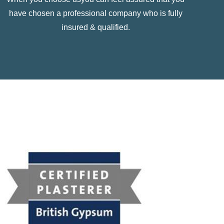
have chosen a professional company who is fully
insured & qualified.