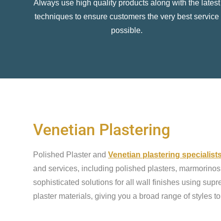
Always use high quality products along with the latest
techniques to ensure customers the very best service
possible.
Venetian Plastering
Polished Plaster and
Venetian plastering specialist
and services, including polished plasters, marmorinos,
sophisticated solutions for all wall finishes using sup
plaster materials, giving you a broad range of styles t