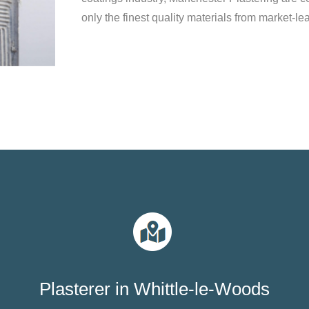
only the finest quality materials from market-le
Plasterer in Whittle-le-Woods