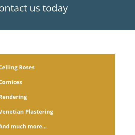
Contact us today
Ceiling Roses
Cornices
Rendering
Venetian Plastering
And much more...