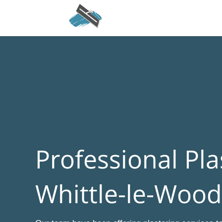
Professional Pla
Whittle-le-Wood