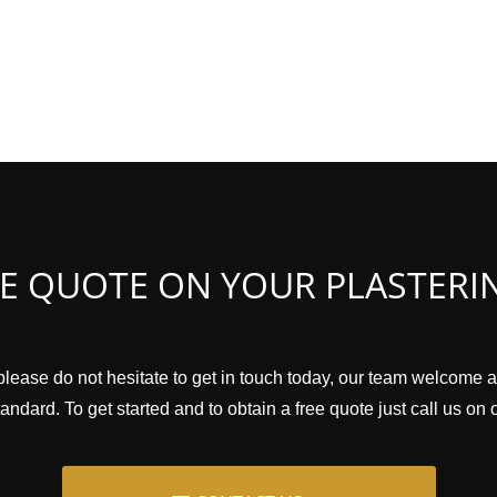
EE QUOTE ON YOUR PLASTERI
please do not hesitate to get in touch today, our team welcome a
andard. To get started and to obtain a free quote just call us on