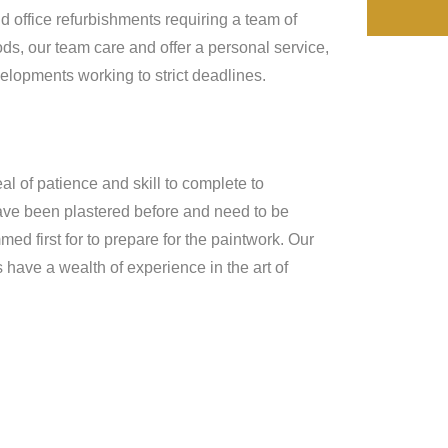
d office refurbishments requiring a team of
ds, our team care and offer a personal service,
lopments working to strict deadlines.
al of patience and skill to complete to
 have been plastered before and need to be
d first for to prepare for the paintwork. Our
have a wealth of experience in the art of