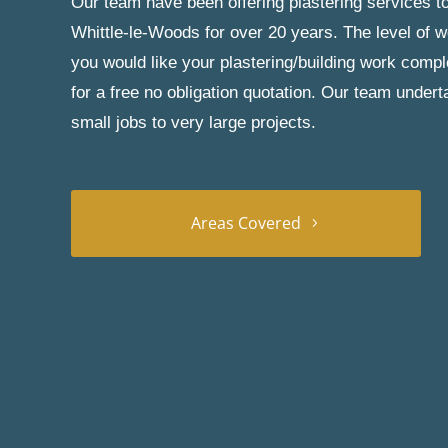
Our team have been offering plastering services to
Whittle-le-Woods for over 20 years. The level of w
you would like your plastering/building work comp
for a free no obligation quotation. Our team under
small jobs to very large projects.
Areas Covered