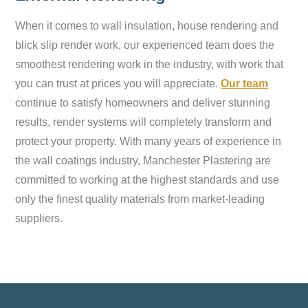
When it comes to wall insulation, house rendering and
blick slip render work, our experienced team does the
smoothest rendering work in the industry, with work that
you can trust at prices you will appreciate.
Our team
continue to satisfy homeowners and deliver stunning
results, render systems will completely transform and
protect your property. With many years of experience in
the wall coatings industry, Manchester Plastering are
committed to working at the highest standards and use
only the finest quality materials from market-leading
suppliers.