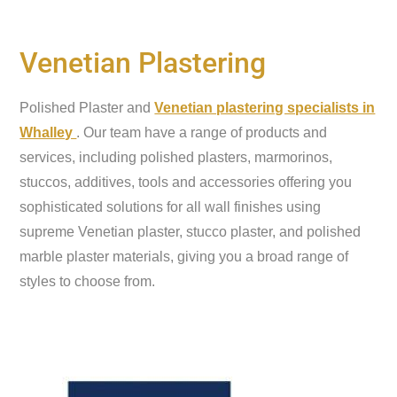
Venetian Plastering
Polished Plaster and
Venetian plastering specialists in
Whalley
. Our team have a range of products and
services, including polished plasters, marmorinos,
stuccos, additives, tools and accessories offering you
sophisticated solutions for all wall finishes using
supreme Venetian plaster, stucco plaster, and polished
marble plaster materials, giving you a broad range of
styles to choose from.