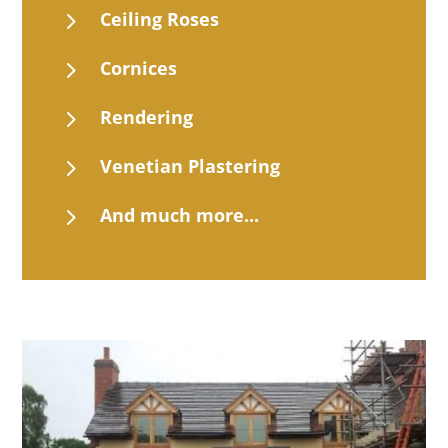
5
Ceiling Roses
5
Cornices
5
Rendering
5
Venetian Plastering
5
And much more...