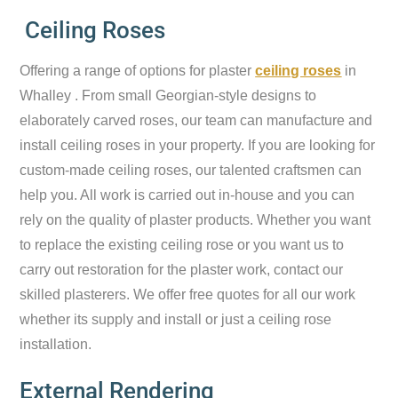
Ceiling Roses
Offering a range of options for plaster
ceiling roses
in
Whalley . From small Georgian-style designs to
elaborately carved roses, our team can manufacture and
install ceiling roses in your property. If you are looking for
custom-made ceiling roses, our talented craftsmen can
help you. All work is carried out in-house and you can
rely on the quality of plaster products. Whether you want
to replace the existing ceiling rose or you want us to
carry out restoration for the plaster work, contact our
skilled plasterers. We offer free quotes for all our work
whether its supply and install or just a ceiling rose
installation.
External Rendering