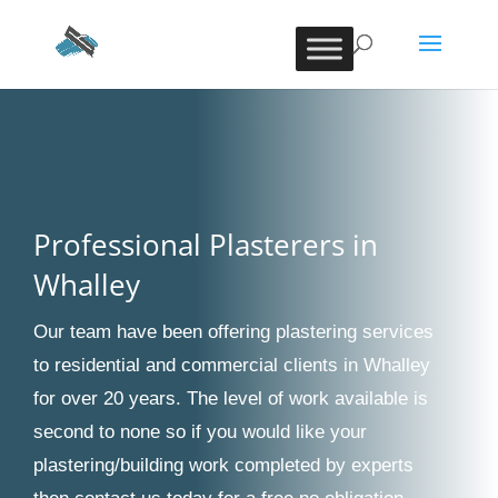
Professional Plasterers in
Whalley
Our team have been offering plastering services
to residential and commercial clients in Whalley
for over 20 years. The level of work available is
second to none so if you would like your
plastering/building work completed by experts