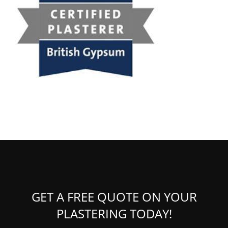
GET A FREE QUOTE ON YOUR
PLASTERING TODAY!