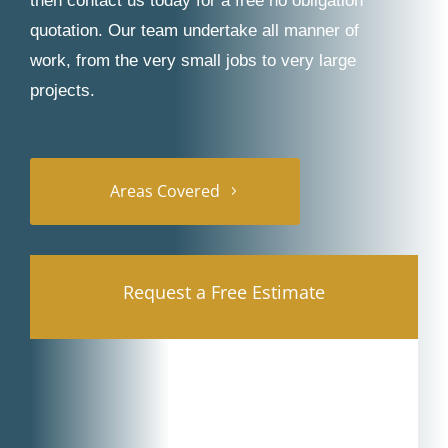
then contact us today for a free no obligation
quotation. Our team undertake all manner of
work, from the very small jobs to very large
projects.
Areas Covered
Request a Free Estimate