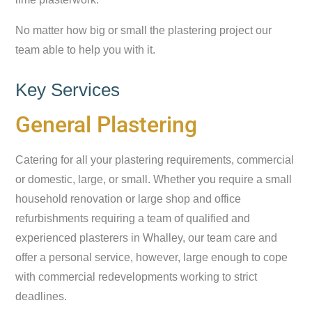
No matter how big or small the plastering project our
team able to help you with it.
Key Services
General Plastering
Catering for all your plastering requirements, commercial
or domestic, large, or small. Whether you require a small
household renovation or large shop and office
refurbishments requiring a team of qualified and
experienced plasterers in Whalley, our team care and
offer a personal service, however, large enough to cope
with commercial redevelopments working to strict
deadlines.