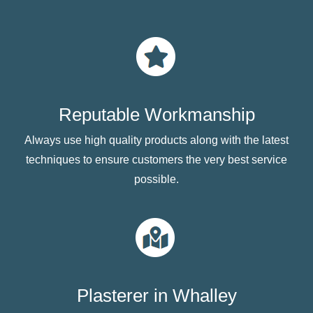
Reputable Workmanship
Always use high quality products along with the latest
techniques to ensure customers the very best service
possible.
Plasterer in Whalley