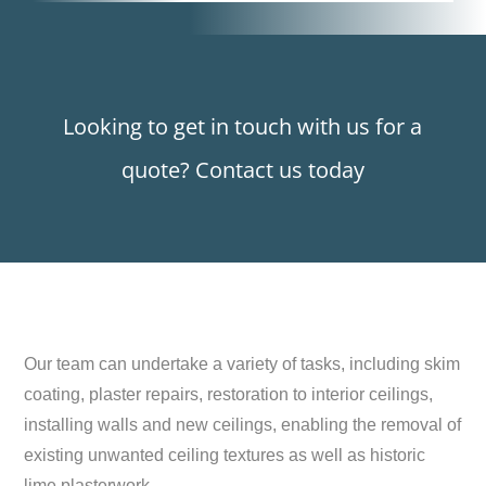
Looking to get in touch with us for a
quote? Contact us today
Our team can undertake a variety of tasks, including skim
coating, plaster repairs, restoration to interior ceilings,
installing walls and new ceilings, enabling the removal of
existing unwanted ceiling textures as well as historic
lime plasterwork.