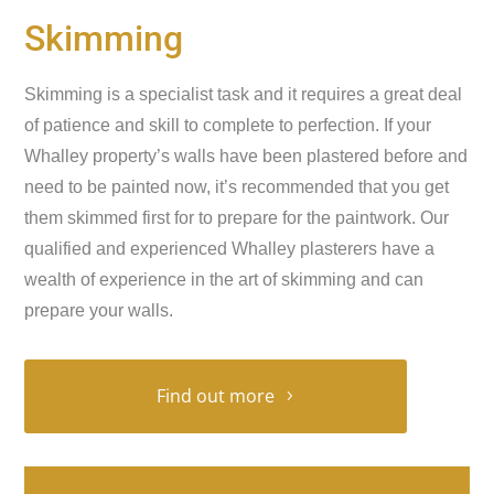
Skimming
Skimming is a specialist task and it requires a great deal
of patience and skill to complete to perfection. If your
Whalley property’s walls have been plastered before and
need to be painted now, it’s recommended that you get
them skimmed first for to prepare for the paintwork. Our
qualified and experienced Whalley plasterers have a
wealth of experience in the art of skimming and can
prepare your walls.
Find out more