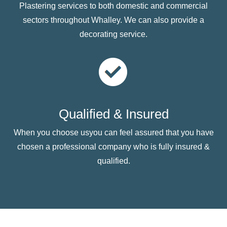
Plastering services to both domestic and commercial
sectors throughout Whalley. We can also provide a
decorating service.
Qualified & Insured
When you choose usyou can feel assured that you have
chosen a professional company who is fully insured &
qualified.