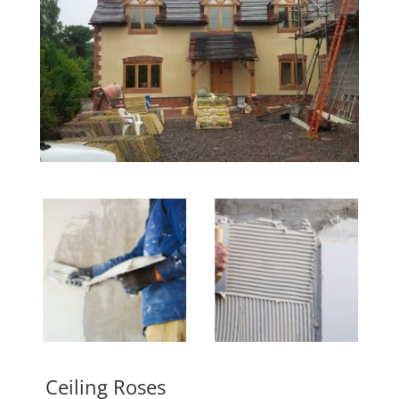
Ceiling Roses