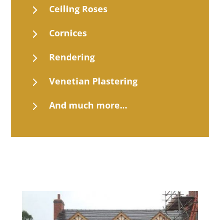
5
Ceiling Roses
5
Cornices
5
Rendering
5
Venetian Plastering
5
And much more...