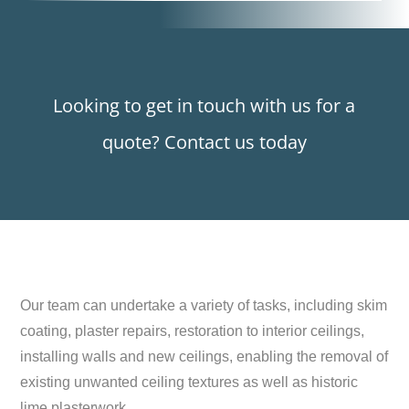
Looking to get in touch with us for a
quote? Contact us today
Our team can undertake a variety of tasks, including skim
coating, plaster repairs, restoration to interior ceilings,
installing walls and new ceilings, enabling the removal of
existing unwanted ceiling textures as well as historic
lime plasterwork.