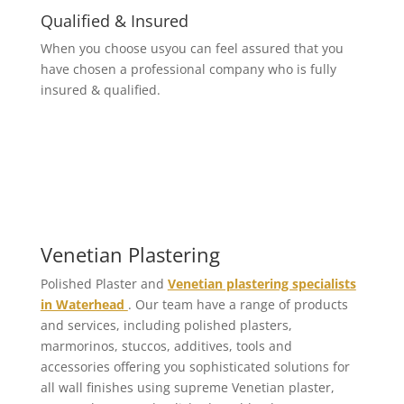
Qualified & Insured
When you choose usyou can feel assured that you
have chosen a professional company who is fully
insured & qualified.
Venetian Plastering
Polished Plaster and
Venetian plastering specialists
in Waterhead
. Our team have a range of products
and services, including polished plasters,
marmorinos, stuccos, additives, tools and
accessories offering you sophisticated solutions for
all wall finishes using supreme Venetian plaster,