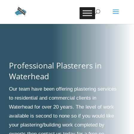
Professional Plasterers in
Waterhead
Our team have been offering plastering services
to residential and commercial clients in
Waterhead for over 20 years. The level of work
available is second to none so if you would like
your plastering/building work completed by
experts then contact us today for a free no