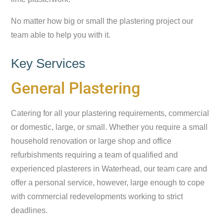
No matter how big or small the plastering project our
team able to help you with it.
Key Services
General Plastering
Catering for all your plastering requirements, commercial
or domestic, large, or small. Whether you require a small
household renovation or large shop and office
refurbishments requiring a team of qualified and
experienced plasterers in Waterhead, our team care and
offer a personal service, however, large enough to cope
with commercial redevelopments working to strict
deadlines.