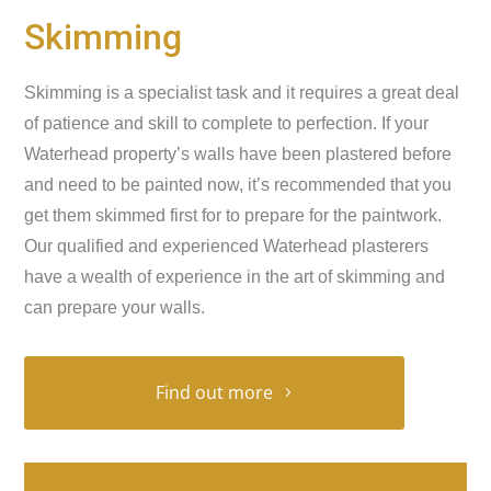
Skimming
Skimming is a specialist task and it requires a great deal
of patience and skill to complete to perfection. If your
Waterhead property’s walls have been plastered before
and need to be painted now, it’s recommended that you
get them skimmed first for to prepare for the paintwork.
Our qualified and experienced Waterhead plasterers
have a wealth of experience in the art of skimming and
can prepare your walls.
Find out more