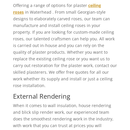
Offering a range of options for plaster
ceiling
roses
in Waterhead . From small Georgian-style
designs to elaborately carved roses, our team can
manufacture and install ceiling roses in your
property. If you are looking for custom-made ceiling
roses, our talented craftsmen can help you. All work
is carried out in-house and you can rely on the
quality of plaster products. Whether you want to
replace the existing ceiling rose or you want us to
carry out restoration for the plaster work, contact our
skilled plasterers. We offer free quotes for all our
work whether its supply and install or just a ceiling
rose installation.
External Rendering
When it comes to wall insulation, house rendering
and blick slip render work, our experienced team
does the smoothest rendering work in the industry,
with work that you can trust at prices you will