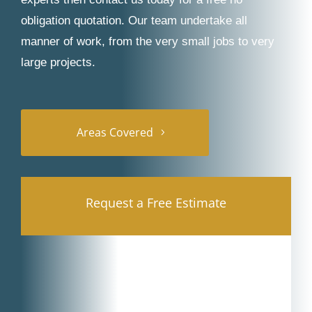
obligation quotation. Our team undertake all
manner of work, from the very small jobs to very
large projects.
Areas Covered
Request a Free Estimate