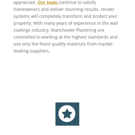
appreciate.
Our team
continue to satisfy
homeowners and deliver stunning results, render
systems will completely transform and protect your
property. With many years of experience in the wall
coatings industry, Manchester Plastering are
committed to working at the highest standards and
use only the finest quality materials from market-
leading suppliers.