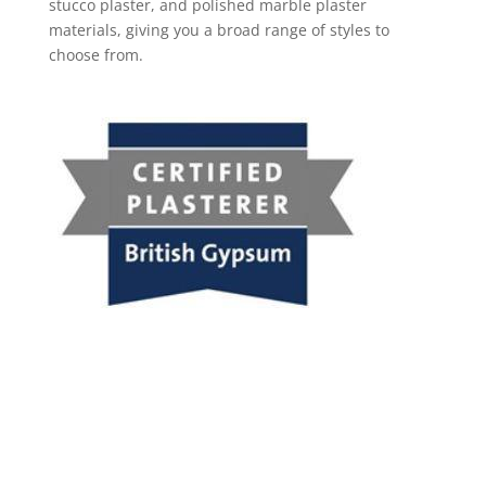
stucco plaster, and polished marble plaster
materials, giving you a broad range of styles to
choose from.