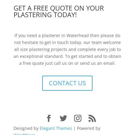
GET A FREE QUOTE ON YOUR
PLASTERING TODAY!
If you need a plasterer in Waterhead then please do
not hesitate to get in touch today, our team welcome
all size plastering projects and complete every job to
an exceptional standard. To get started and to obtain
a free quote just call us on or send us an email.
CONTACT US
Designed by
Elegant Themes
| Powered by