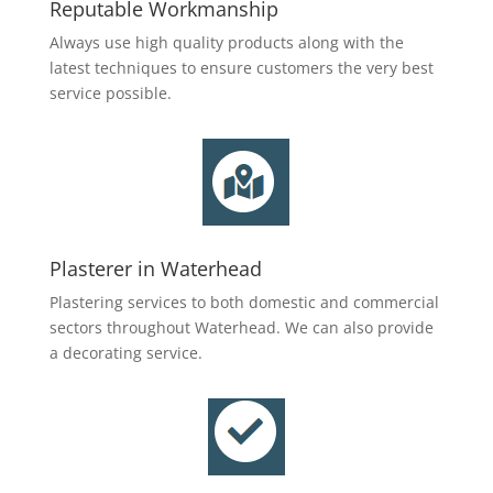
Reputable Workmanship
Always use high quality products along with the
latest techniques to ensure customers the very best
service possible.
Plasterer in Waterhead
Plastering services to both domestic and commercial
sectors throughout Waterhead. We can also provide
a decorating service.