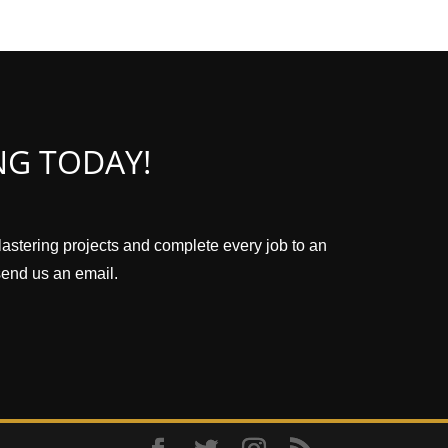
NG TODAY!
plastering projects and complete every job to an
 send us an email.