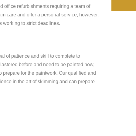
d office refurbishments requiring a team of
eam care and offer a personal service, however,
working to strict deadlines.
al of patience and skill to complete to
 plastered before and need to be painted now,
o prepare for the paintwork. Our qualified and
ience in the art of skimming and can prepare