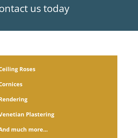
Contact us today
Ceiling Roses
Cornices
Rendering
Venetian Plastering
And much more...