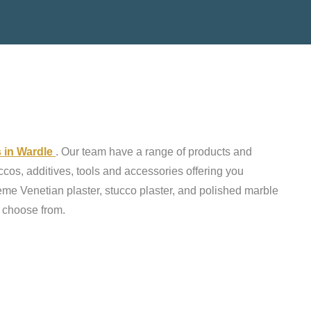
s in Wardle
. Our team have a range of products and
ccos, additives, tools and accessories offering you
reme Venetian plaster, stucco plaster, and polished marble
o choose from.