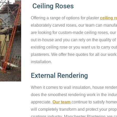
Ceiling Roses
Offering a range of options for plaster
ceiling 
elaborately carved roses, our team can manufact
are looking for custom-made ceiling roses, our 
out in-house and you can rely on the quality of
existing ceiling rose or you want us to carry out
plasterers. We offer free quotes for all our work
installation.
External Rendering
When it comes to wall insulation, house render
does the smoothest rendering work in the industr
appreciate.
Our team
continue to satisfy home
will completely transform and protect your prop
coatings industry, Manchester Plastering are c