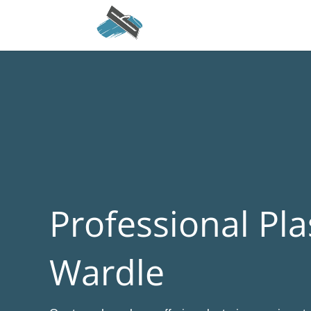
Professional Pla
Wardle