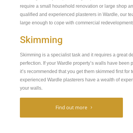
require a small household renovation or large shop an
qualified and experienced plasterers in Wardle, our t
large enough to cope with commercial redevelopments 
Skimming
Skimming is a specialist task and it requires a great de
perfection. If your Wardle property’s walls have been
it’s recommended that you get them skimmed first for t
experienced Wardle plasterers have a wealth of exper
your walls.
Find out more