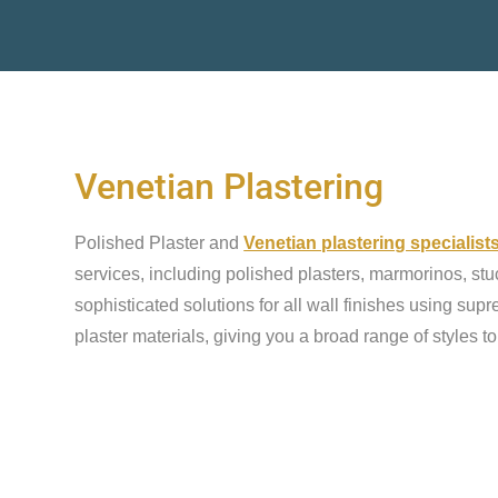
Venetian Plastering
Polished Plaster and
Venetian plastering specialist
services, including polished plasters, marmorinos, stu
sophisticated solutions for all wall finishes using sup
plaster materials, giving you a broad range of styles t