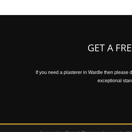
GET A FR
If you need a plasterer in Wardle then please d
exceptional stand