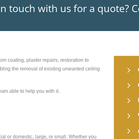
in touch with us for a quote? 
im coating, plaster repairs, restoration to
5
nabling the removal of existing unwanted ceiling
5
eam able to help you with it.
5
5
5
ial or domestic, large, or small. Whether you