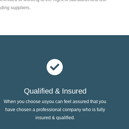
ading suppliers.
Qualified & Insured
When you choose usyou can feel assured that you
have chosen a professional company who is fully
insured & qualified.