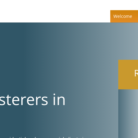
Welcome
sterers in