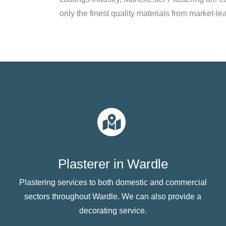
only the finest quality materials from market-le
Plasterer in Wardle
Plastering services to both domestic and commercial
sectors throughout Wardle. We can also provide a
decorating service.