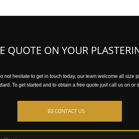
EE QUOTE ON YOUR PLASTERI
o not hesitate to get in touch today, our team welcome all size 
ard. To get started and to obtain a free quote just call us on or
CONTACT US