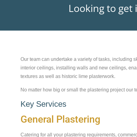
Looking to get 
Our team can undertake a variety of tasks, including sk
interior ceilings, installing walls and new ceilings, e
textures as well as historic lime plasterwork.
No matter how big or small the plastering project our t
Key Services
General Plastering
Catering for all your plastering requirements, commerc