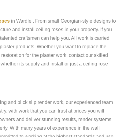
roses
in Wardle . From small Georgian-style designs to
ure and install ceiling roses in your property. If you
talented craftsmen can help you. All work is carried
 plaster products. Whether you want to replace the
 restoration for the plaster work, contact our skilled
 whether its supply and install or just a ceiling rose
ing and blick slip render work, our experienced team
y, with work that you can trust at prices you will
owners and deliver stunning results, render systems
erty. With many years of experience in the wall
ommitted to working at the highest standards and use