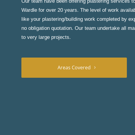
Our team have been offering plastering services to
Wardle for over 20 years. The level of work availa
like your plastering/building work completed by exp
no obligation quotation. Our team undertake all ma
to very large projects.
Areas Covered