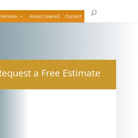
Services
Areas Covered
Contact
Request a Free Estimate