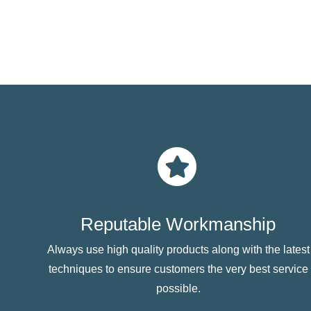
Reputable Workmanship
Always use high quality products along with the latest
techniques to ensure customers the very best service
possible.