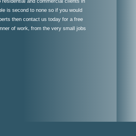
 residential and commercial clients in
ble is second to none so if you would
erts then contact us today for a free
nner of work, from the very small jobs