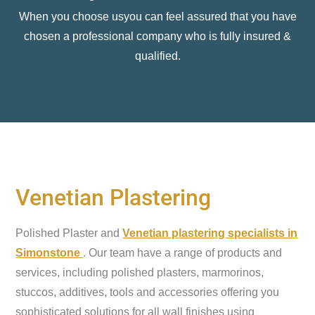
When you choose usyou can feel assured that you have
chosen a professional company who is fully insured &
qualified.
Venetian Plastering
Polished Plaster and
Venetian plastering specialists in
Simonstone
. Our team have a range of products and
services, including polished plasters, marmorinos,
stuccos, additives, tools and accessories offering you
sophisticated solutions for all wall finishes using