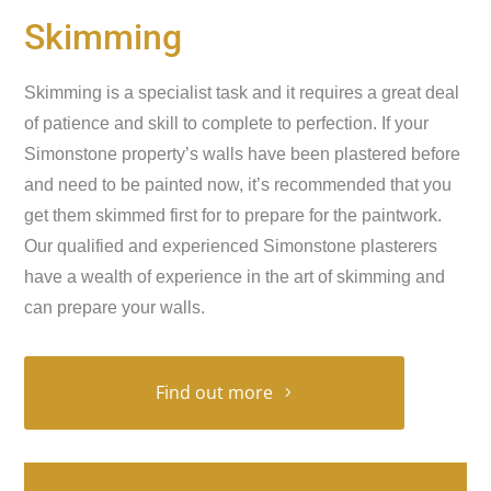
Skimming
Skimming is a specialist task and it requires a great deal
of patience and skill to complete to perfection. If your
Simonstone property’s walls have been plastered before
and need to be painted now, it’s recommended that you
get them skimmed first for to prepare for the paintwork.
Our qualified and experienced Simonstone plasterers
have a wealth of experience in the art of skimming and
can prepare your walls.
Find out more