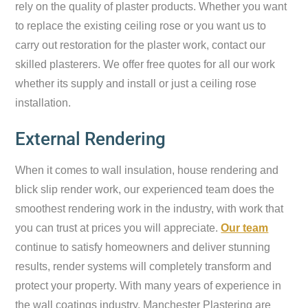
rely on the quality of plaster products. Whether you want
to replace the existing ceiling rose or you want us to
carry out restoration for the plaster work, contact our
skilled plasterers. We offer free quotes for all our work
whether its supply and install or just a ceiling rose
installation.
External Rendering
When it comes to wall insulation, house rendering and
blick slip render work, our experienced team does the
smoothest rendering work in the industry, with work that
you can trust at prices you will appreciate.
Our team
continue to satisfy homeowners and deliver stunning
results, render systems will completely transform and
protect your property. With many years of experience in
the wall coatings industry, Manchester Plastering are