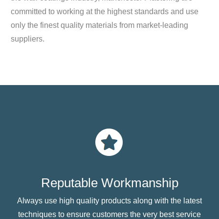
committed to working at the highest standards and use
only the finest quality materials from market-leading
suppliers.
Reputable Workmanship
Always use high quality products along with the latest
techniques to ensure customers the very best service