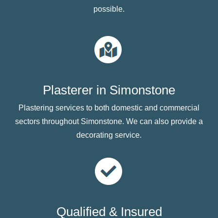
possible.
Plasterer in Simonstone
Plastering services to both domestic and commercial
sectors throughout Simonstone. We can also provide a
decorating service.
Qualified & Insured