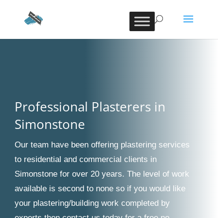
Professional Plasterers in
Simonstone
Our team have been offering plastering services
to residential and commercial clients in
Simonstone for over 20 years. The level of work
available is second to none so if you would like
your plastering/building work completed by
experts then contact us today for a free no