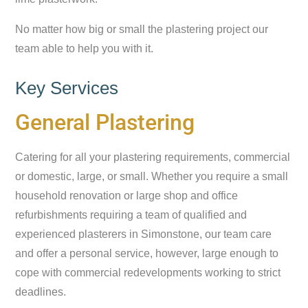
No matter how big or small the plastering project our
team able to help you with it.
Key Services
General Plastering
Catering for all your plastering requirements, commercial
or domestic, large, or small. Whether you require a small
household renovation or large shop and office
refurbishments requiring a team of qualified and
experienced plasterers in Simonstone, our team care
and offer a personal service, however, large enough to
cope with commercial redevelopments working to strict
deadlines.