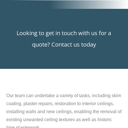
Looking to get in touch with us for a
quote? Contact us today
Our team can undertake a variety of tasks, including skim
coating, plaster repairs, restoration to interior ceilings,
installing walls and new ceilings, enabling the removal of
existing unwanted ceiling textures as well as historic
lime plasterwork.