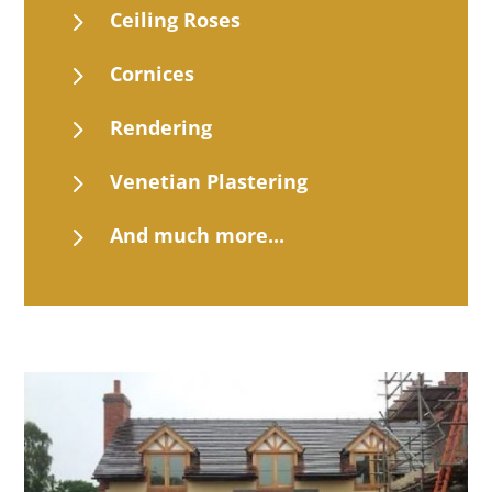
5
Ceiling Roses
5
Cornices
5
Rendering
5
Venetian Plastering
5
And much more...