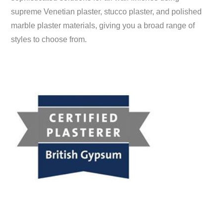
supreme Venetian plaster, stucco plaster, and polished
marble plaster materials, giving you a broad range of
styles to choose from.