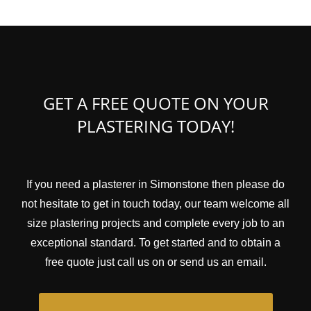
GET A FREE QUOTE ON YOUR
PLASTERING TODAY!
If you need a plasterer in Simonstone then please do
not hesitate to get in touch today, our team welcome all
size plastering projects and complete every job to an
exceptional standard. To get started and to obtain a
free quote just call us on or send us an email.