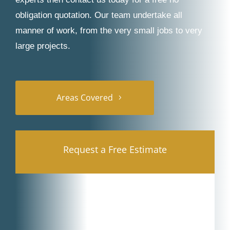
obligation quotation. Our team undertake all
manner of work, from the very small jobs to very
large projects.
Areas Covered
Request a Free Estimate