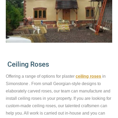
Ceiling Roses
Offering a range of options for plaster
ceiling roses
in
Simonstone . From small Georgian-style designs to
elaborately carved roses, our team can manufacture and
install ceiling roses in your property. If you are looking for
custom-made ceiling roses, our talented craftsmen can
help you. All work is carried out in-house and you can