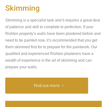
Skimming
Skimming is a specialist task and it requires a great deal
of patience and skill to complete to perfection. If your
Rishton property’s walls have been plastered before and
need to be painted now, it’s recommended that you get
them skimmed first for to prepare for the paintwork. Our
qualified and experienced Rishton plasterers have a
wealth of experience in the art of skimming and can
prepare your walls.
Find out more