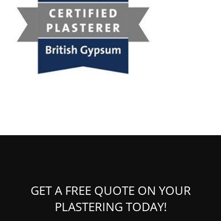
GET A FREE QUOTE ON YOUR
PLASTERING TODAY!