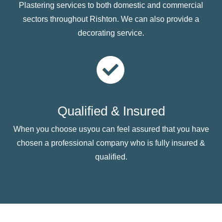
Plastering services to both domestic and commercial
sectors throughout Rishton. We can also provide a
decorating service.
Qualified & Insured
When you choose usyou can feel assured that you have
chosen a professional company who is fully insured &
qualified.