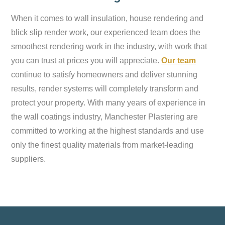
When it comes to wall insulation, house rendering and
blick slip render work, our experienced team does the
smoothest rendering work in the industry, with work that
you can trust at prices you will appreciate.
Our team
continue to satisfy homeowners and deliver stunning
results, render systems will completely transform and
protect your property. With many years of experience in
the wall coatings industry, Manchester Plastering are
committed to working at the highest standards and use
only the finest quality materials from market-leading
suppliers.