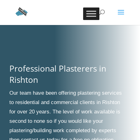
Professional Plasterers in
Rishton
Our team have been offering plastering services
to residential and commercial clients in Rishton
for over 20 years. The level of work available is
second to none so if you would like your
plastering/building work completed by experts
then contact us today for a free no obligation