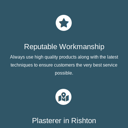
Reputable Workmanship
Always use high quality products along with the latest
techniques to ensure customers the very best service
possible.
Plasterer in Rishton