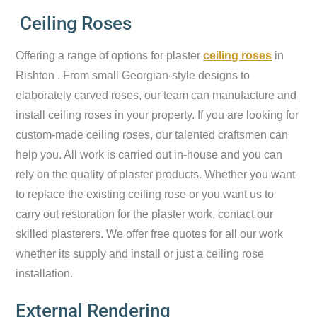
Ceiling Roses
Offering a range of options for plaster
ceiling roses
in
Rishton . From small Georgian-style designs to
elaborately carved roses, our team can manufacture and
install ceiling roses in your property. If you are looking for
custom-made ceiling roses, our talented craftsmen can
help you. All work is carried out in-house and you can
rely on the quality of plaster products. Whether you want
to replace the existing ceiling rose or you want us to
carry out restoration for the plaster work, contact our
skilled plasterers. We offer free quotes for all our work
whether its supply and install or just a ceiling rose
installation.
External Rendering