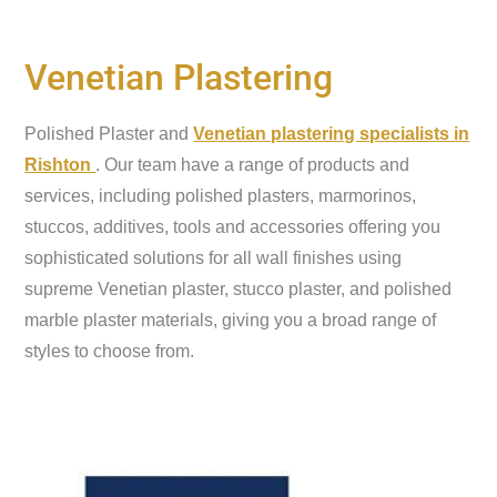
Venetian Plastering
Polished Plaster and
Venetian plastering specialists in
Rishton
. Our team have a range of products and
services, including polished plasters, marmorinos,
stuccos, additives, tools and accessories offering you
sophisticated solutions for all wall finishes using
supreme Venetian plaster, stucco plaster, and polished
marble plaster materials, giving you a broad range of
styles to choose from.