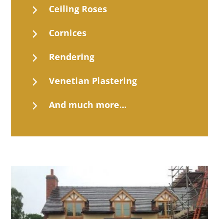
5
Ceiling Roses
5
Cornices
5
Rendering
5
Venetian Plastering
5
And much more...