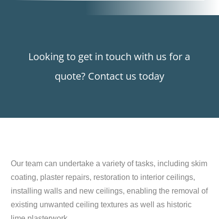
Looking to get in touch with us for a
quote? Contact us today
Our team can undertake a variety of tasks, including skim
coating, plaster repairs, restoration to interior ceilings,
installing walls and new ceilings, enabling the removal of
existing unwanted ceiling textures as well as historic
lime plasterwork.