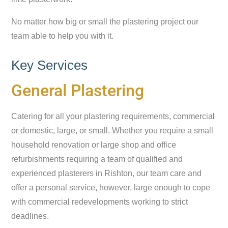
No matter how big or small the plastering project our
team able to help you with it.
Key Services
General Plastering
Catering for all your plastering requirements, commercial
or domestic, large, or small. Whether you require a small
household renovation or large shop and office
refurbishments requiring a team of qualified and
experienced plasterers in Rishton, our team care and
offer a personal service, however, large enough to cope
with commercial redevelopments working to strict
deadlines.