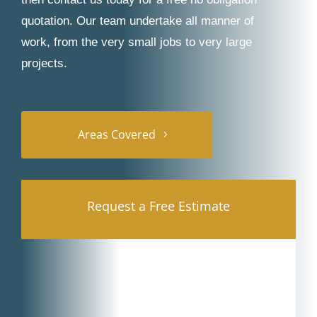
quotation. Our team undertake all manner of
work, from the very small jobs to very large
projects.
Areas Covered
Request a Free Estimate