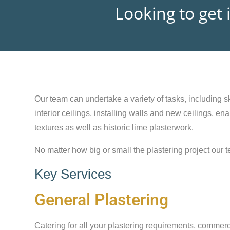
Looking to get 
Our team can undertake a variety of tasks, including sk
interior ceilings, installing walls and new ceilings, e
textures as well as historic lime plasterwork.
No matter how big or small the plastering project our t
Key Services
General Plastering
Catering for all your plastering requirements, commerc