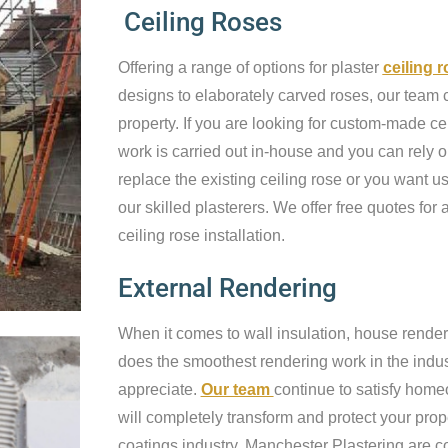
Ceiling Roses
Offering a range of options for plaster
ceiling 
designs to elaborately carved roses, our team c
property. If you are looking for custom-made cei
work is carried out in-house and you can rely o
replace the existing ceiling rose or you want us 
our skilled plasterers. We offer free quotes for a
ceiling rose installation.
External Rendering
When it comes to wall insulation, house render
does the smoothest rendering work in the industr
appreciate.
Our team
continue to satisfy home
will completely transform and protect your prop
coatings industry, Manchester Plastering are c