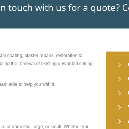
in touch with us for a quote? 
im coating, plaster repairs, restoration to
5
nabling the removal of existing unwanted ceiling
5
eam able to help you with it.
5
5
5
ial or domestic, large, or small. Whether you