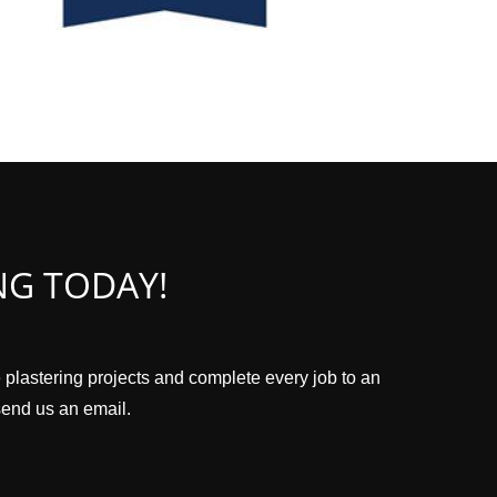
NG TODAY!
e plastering projects and complete every job to an
 send us an email.