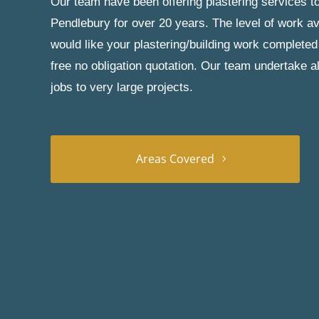
Our team have been offering plastering services to
Pendlebury for over 20 years. The level of work av
would like your plastering/building work completed
free no obligation quotation. Our team undertake a
jobs to very large projects.
Areas Covered