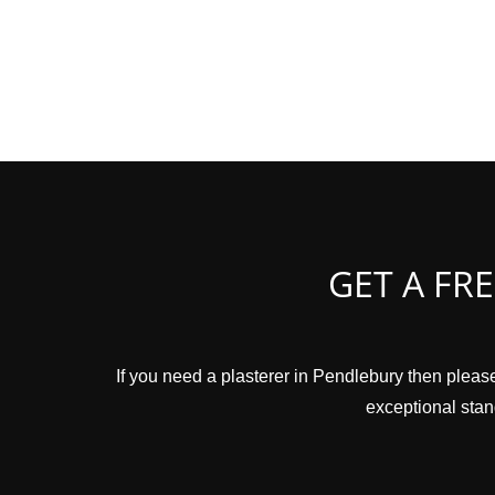
GET A FR
If you need a plasterer in Pendlebury then please
exceptional stand