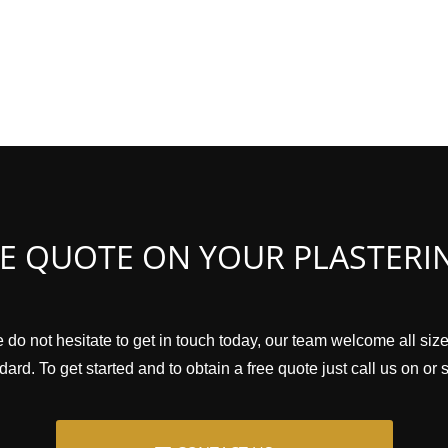
EE QUOTE ON YOUR PLASTERI
 do not hesitate to get in touch today, our team welcome all siz
ard. To get started and to obtain a free quote just call us on or