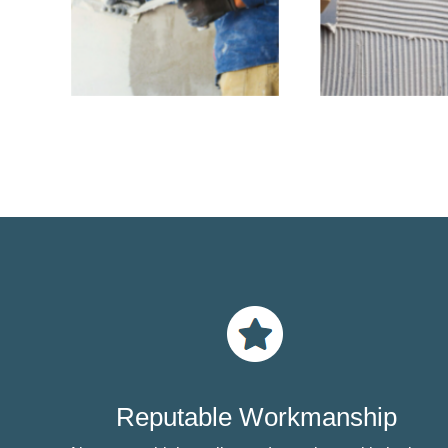
Reputable Workmanship