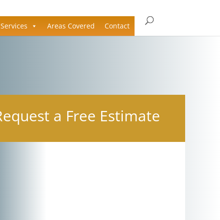
Services
Areas Covered
Contact
Request a Free Estimate