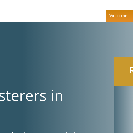
Welcome
sterers in