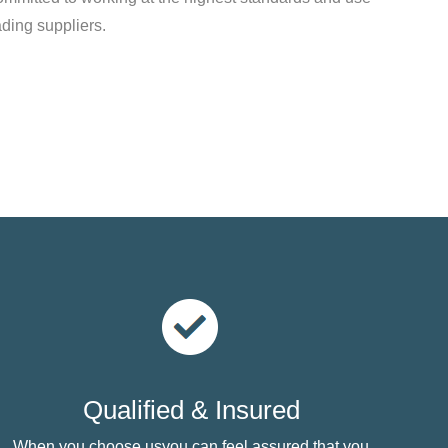
ading suppliers.
Qualified & Insured
When you choose usyou can feel assured that you