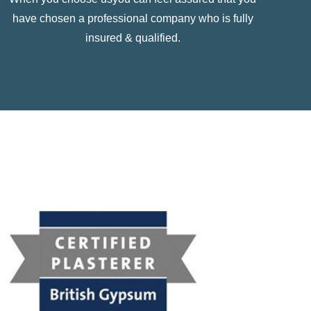
have chosen a professional company who is fully
insured & qualified.