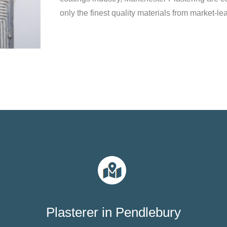
only the finest quality materials from market-le
Plasterer in Pendlebury