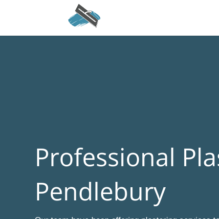
Professional Pla
Pendlebury