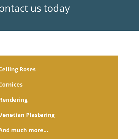
Contact us today
Ceiling Roses
Cornices
Rendering
Venetian Plastering
And much more...