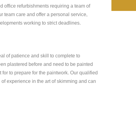
d office refurbishments requiring a team of
r team care and offer a personal service,
lopments working to strict deadlines.
al of patience and skill to complete to
been plastered before and need to be painted
for to prepare for the paintwork. Our qualified
of experience in the art of skimming and can