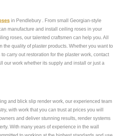
roses
in Pendlebury . From small Georgian-style
an manufacture and install ceiling roses in your
ling roses, our talented craftsmen can help you. All
n the quality of plaster products. Whether you want to
to carry out restoration for the plaster work, contact
ll our work whether its supply and install or just a
ing and blick slip render work, our experienced team
y, with work that you can trust at prices you will
owners and deliver stunning results, render systems
erty. With many years of experience in the wall
ommitted to working at the highest standards and use