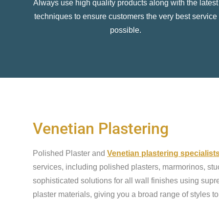
Always use high quality products along with the latest
techniques to ensure customers the very best service
possible.
Venetian Plastering
Polished Plaster and
Venetian plastering specialis
services, including polished plasters, marmorinos, stu
sophisticated solutions for all wall finishes using sup
plaster materials, giving you a broad range of styles t