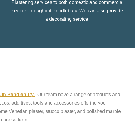
Plastering services to both domestic and commercial
sectors throughout Pendlebury. We can also provide
a decorating service.
ts in Pendlebury
. Our team have a range of products and
ccos, additives, tools and accessories offering you
reme Venetian plaster, stucco plaster, and polished marble
o choose from.