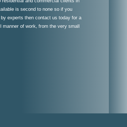
 residential and commercial clients in
ailable is second to none so if you
 by experts then contact us today for a
ll manner of work, from the very small