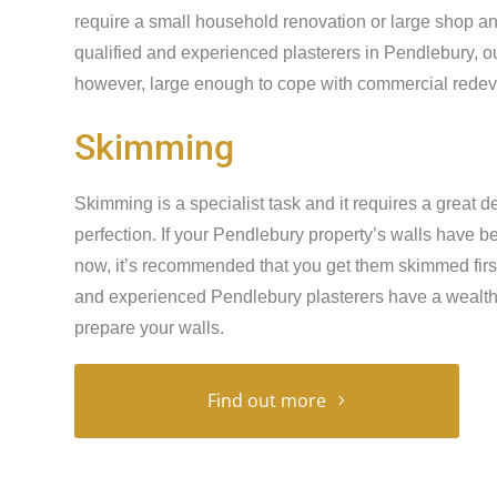
require a small household renovation or large shop an
qualified and experienced plasterers in Pendlebury, ou
however, large enough to cope with commercial redeve
Skimming
Skimming is a specialist task and it requires a great de
perfection. If your Pendlebury property’s walls have 
now, it’s recommended that you get them skimmed first 
and experienced Pendlebury plasterers have a wealth 
prepare your walls.
Find out more