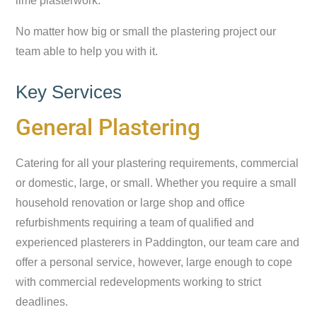
lime plasterwork.
No matter how big or small the plastering project our
team able to help you with it.
Key Services
General Plastering
Catering for all your plastering requirements, commercial
or domestic, large, or small. Whether you require a small
household renovation or large shop and office
refurbishments requiring a team of qualified and
experienced plasterers in Paddington, our team care and
offer a personal service, however, large enough to cope
with commercial redevelopments working to strict
deadlines.