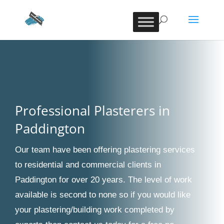
Professional Plasterers in
Paddington
Our team have been offering plastering services
to residential and commercial clients in
Paddington for over 20 years. The level of work
available is second to none so if you would like
your plastering/building work completed by