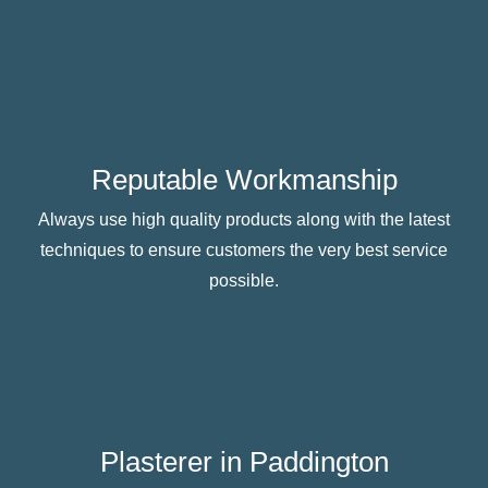
Reputable Workmanship
Always use high quality products along with the latest
techniques to ensure customers the very best service
possible.
Plasterer in Paddington