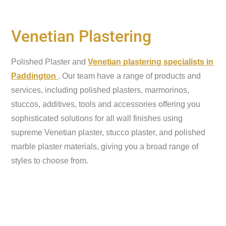
Venetian Plastering
Polished Plaster and
Venetian plastering specialists in
Paddington
. Our team have a range of products and
services, including polished plasters, marmorinos,
stuccos, additives, tools and accessories offering you
sophisticated solutions for all wall finishes using
supreme Venetian plaster, stucco plaster, and polished
marble plaster materials, giving you a broad range of
styles to choose from.