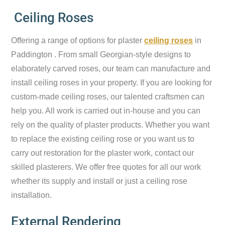
Ceiling Roses
Offering a range of options for plaster
ceiling roses
in
Paddington . From small Georgian-style designs to
elaborately carved roses, our team can manufacture and
install ceiling roses in your property. If you are looking for
custom-made ceiling roses, our talented craftsmen can
help you. All work is carried out in-house and you can
rely on the quality of plaster products. Whether you want
to replace the existing ceiling rose or you want us to
carry out restoration for the plaster work, contact our
skilled plasterers. We offer free quotes for all our work
whether its supply and install or just a ceiling rose
installation.
External Rendering