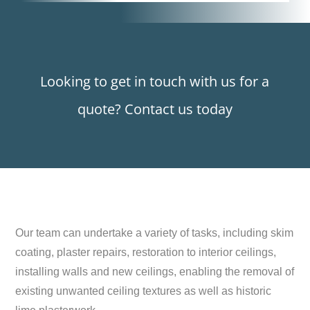
Looking to get in touch with us for a
quote? Contact us today
Our team can undertake a variety of tasks, including skim
coating, plaster repairs, restoration to interior ceilings,
installing walls and new ceilings, enabling the removal of
existing unwanted ceiling textures as well as historic