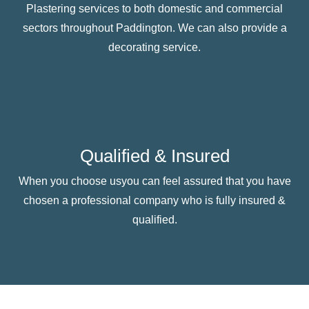
Plastering services to both domestic and commercial
sectors throughout Paddington. We can also provide a
decorating service.
Qualified & Insured
When you choose usyou can feel assured that you have
chosen a professional company who is fully insured &
qualified.