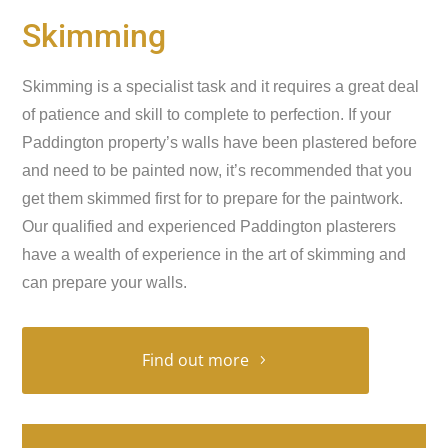
Skimming
Skimming is a specialist task and it requires a great deal
of patience and skill to complete to perfection. If your
Paddington property’s walls have been plastered before
and need to be painted now, it’s recommended that you
get them skimmed first for to prepare for the paintwork.
Our qualified and experienced Paddington plasterers
have a wealth of experience in the art of skimming and
can prepare your walls.
Find out more