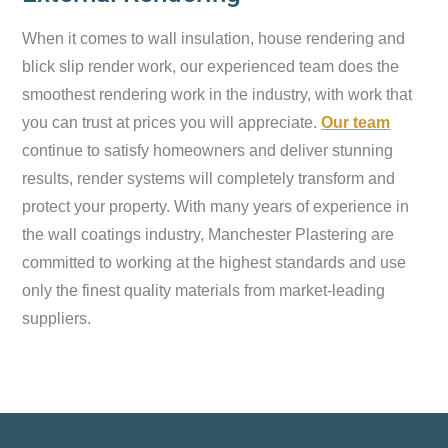
When it comes to wall insulation, house rendering and
blick slip render work, our experienced team does the
smoothest rendering work in the industry, with work that
you can trust at prices you will appreciate.
Our team
continue to satisfy homeowners and deliver stunning
results, render systems will completely transform and
protect your property. With many years of experience in
the wall coatings industry, Manchester Plastering are
committed to working at the highest standards and use
only the finest quality materials from market-leading
suppliers.