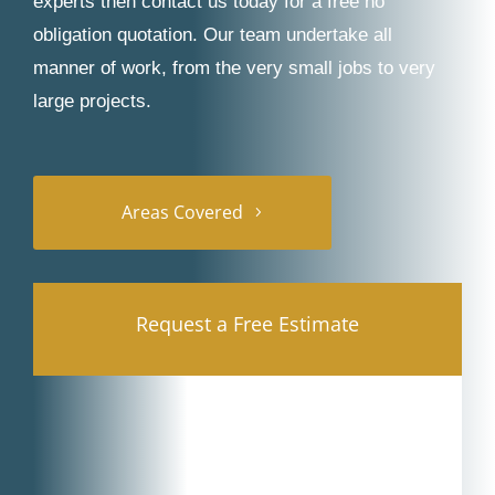
experts then contact us today for a free no
obligation quotation. Our team undertake all
manner of work, from the very small jobs to very
large projects.
Areas Covered
Request a Free Estimate