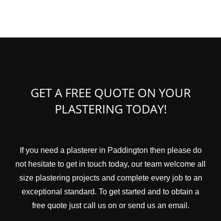
GET A FREE QUOTE ON YOUR
PLASTERING TODAY!
If you need a plasterer in Paddington then please do
not hesitate to get in touch today, our team welcome all
size plastering projects and complete every job to an
exceptional standard. To get started and to obtain a
free quote just call us on or send us an email.