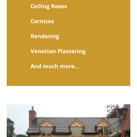
Ceiling Roses
Cornices
Rendering
Venetian Plastering
And much more...