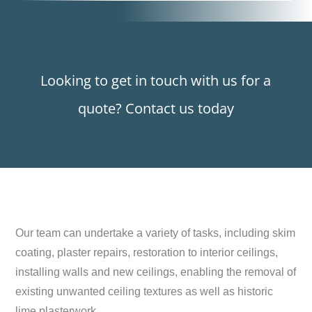
Looking to get in touch with us for a
quote? Contact us today
Our team can undertake a variety of tasks, including skim
coating, plaster repairs, restoration to interior ceilings,
installing walls and new ceilings, enabling the removal of
existing unwanted ceiling textures as well as historic
lime plasterwork.