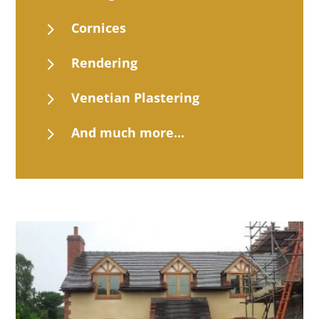
5
Cornices
5
Rendering
5
Venetian Plastering
5
And much more...