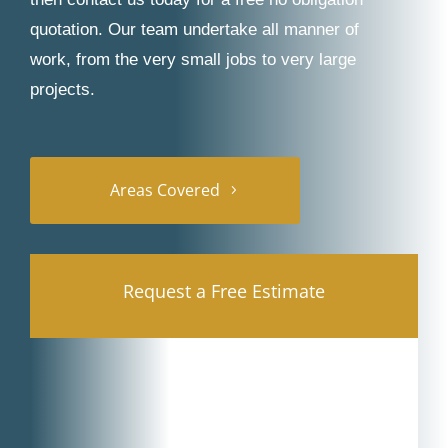
quotation. Our team undertake all manner of
work, from the very small jobs to very large
projects.
Areas Covered
Request a Free Estimate