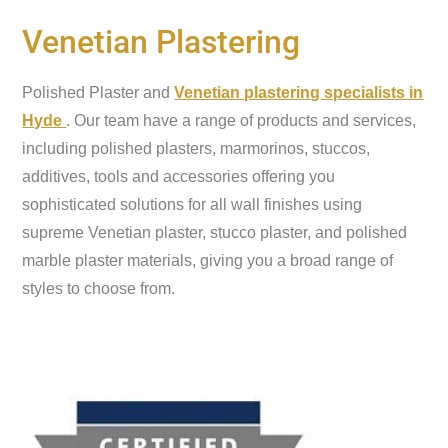
Venetian Plastering
Polished Plaster and
Venetian plastering specialists in
Hyde
. Our team have a range of products and services,
including polished plasters, marmorinos, stuccos,
additives, tools and accessories offering you
sophisticated solutions for all wall finishes using
supreme Venetian plaster, stucco plaster, and polished
marble plaster materials, giving you a broad range of
styles to choose from.