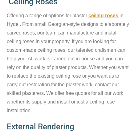
Ceiling Roses
Offering a range of options for plaster
ceiling roses
in
Hyde . From small Georgian-style designs to elaborately
carved roses, our team can manufacture and install
ceiling roses in your property. If you are looking for
custom-made ceiling roses, our talented craftsmen can
help you. All work is carried out in-house and you can
rely on the quality of plaster products. Whether you want
to replace the existing ceiling rose or you want us to
carry out restoration for the plaster work, contact our
skilled plasterers. We offer free quotes for all our work
whether its supply and install or just a ceiling rose
installation.
External Rendering