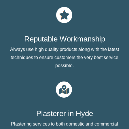
Reputable Workmanship
Always use high quality products along with the latest
techniques to ensure customers the very best service
possible.
Plasterer in Hyde
Plastering services to both domestic and commercial