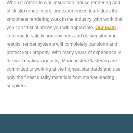
When it comes to wall insulation, house rendering and
blick slip render work, our experienced team does the
smoothest rendering work in the industry, with work that
you can trust at prices you will appreciate.
Our team
continue to satisfy homeowners and deliver stunning
results, render systems will completely transform and
protect your property. With many years of experience in
the wall coatings industry, Manchester Plastering are
committed to working at the highest standards and use
only the finest quality materials from market-leading
suppliers.