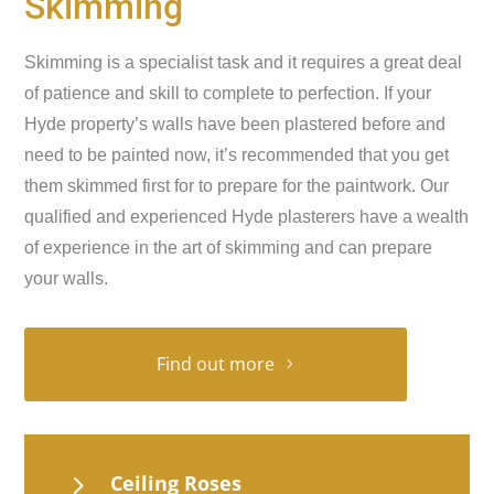
Skimming
Skimming is a specialist task and it requires a great deal
of patience and skill to complete to perfection. If your
Hyde property’s walls have been plastered before and
need to be painted now, it’s recommended that you get
them skimmed first for to prepare for the paintwork. Our
qualified and experienced Hyde plasterers have a wealth
of experience in the art of skimming and can prepare
your walls.
Find out more
5
Ceiling Roses