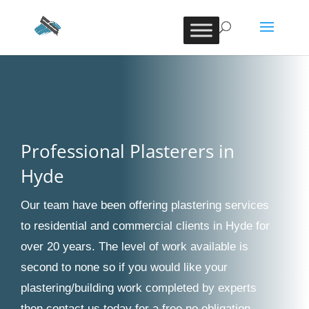
Professional Plasterers in
Hyde
Our team have been offering plastering services
to residential and commercial clients in Hyde for
over 20 years. The level of work available is
second to none so if you would like your
plastering/building work completed by experts
then contact us today for a free no obligation