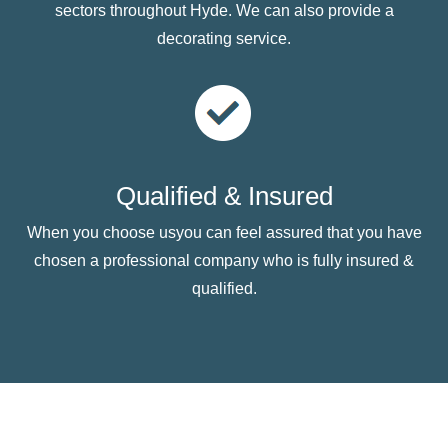
sectors throughout Hyde. We can also provide a
decorating service.
Qualified & Insured
When you choose usyou can feel assured that you have
chosen a professional company who is fully insured &
qualified.