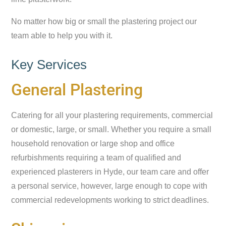
No matter how big or small the plastering project our
team able to help you with it.
Key Services
General Plastering
Catering for all your plastering requirements, commercial
or domestic, large, or small. Whether you require a small
household renovation or large shop and office
refurbishments requiring a team of qualified and
experienced plasterers in Hyde, our team care and offer
a personal service, however, large enough to cope with
commercial redevelopments working to strict deadlines.