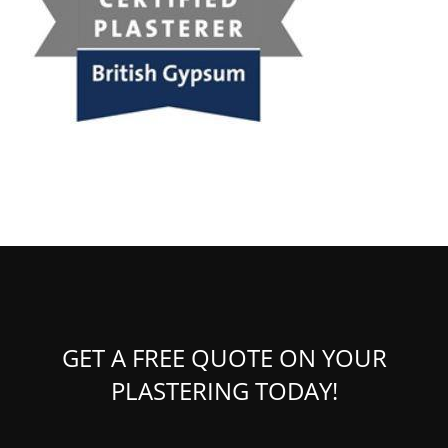
GET A FREE QUOTE ON YOUR
PLASTERING TODAY!