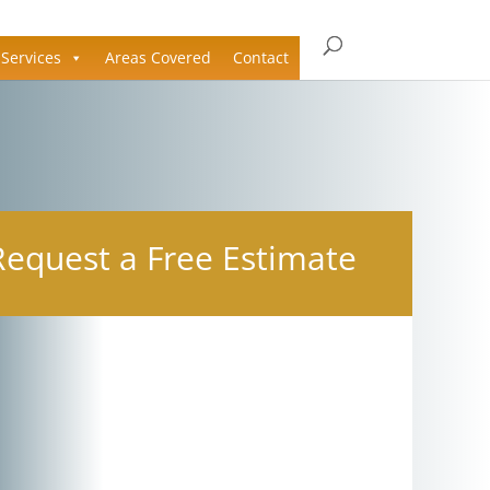
Services
Areas Covered
Contact
Request a Free Estimate