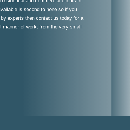
 residential and commercial clients in
vailable is second to none so if you
 by experts then contact us today for a
ll manner of work, from the very small