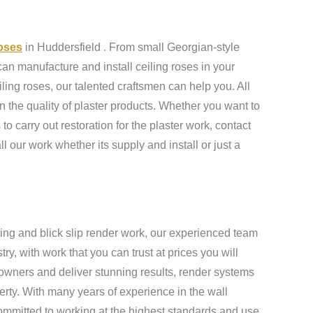
roses
in Huddersfield . From small Georgian-style
an manufacture and install ceiling roses in your
ling roses, our talented craftsmen can help you. All
n the quality of plaster products. Whether you want to
to carry out restoration for the plaster work, contact
ll our work whether its supply and install or just a
ing and blick slip render work, our experienced team
y, with work that you can trust at prices you will
owners and deliver stunning results, render systems
erty. With many years of experience in the wall
ommitted to working at the highest standards and use