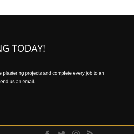
NG TODAY!
ze plastering projects and complete every job to an
 send us an email.