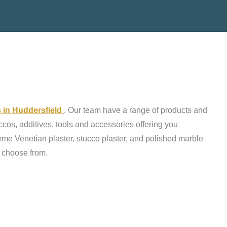
s in Huddersfield
. Our team have a range of products and
ccos, additives, tools and accessories offering you
reme Venetian plaster, stucco plaster, and polished marble
o choose from.