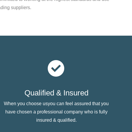
ading suppliers.
Qualified & Insured
When you choose usyou can feel assured that you
have chosen a professional company who is fully
insured & qualified.