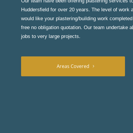
Our team have been offering plastering services to
Huddersfield for over 20 years. The level of work a
would like your plastering/building work completed
free no obligation quotation. Our team undertake a
jobs to very large projects.
Areas Covered