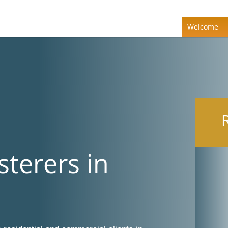
Welcome
sterers in