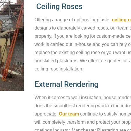
Ceiling Roses
Offering a range of options for plaster
ceiling 
designs to elaborately carved roses, our team c
property. If you are looking for custom-made cei
work is carried out in-house and you can rely o
replace the existing ceiling rose or you want us 
our skilled plasterers. We offer free quotes for a
ceiling rose installation.
External Rendering
When it comes to wall insulation, house render
does the smoothest rendering work in the industr
appreciate.
Our team
continue to satisfy home
will completely transform and protect your prop
coatings industry, Manchester Plastering are c