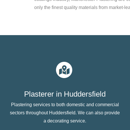
only the finest quality materials from market-le
Plasterer in Huddersfield
Plastering services to both domestic and commercial
sectors throughout Huddersfield. We can also provide
a decorating service.