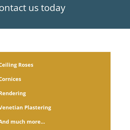
Contact us today
Ceiling Roses
Cornices
Rendering
Venetian Plastering
And much more...