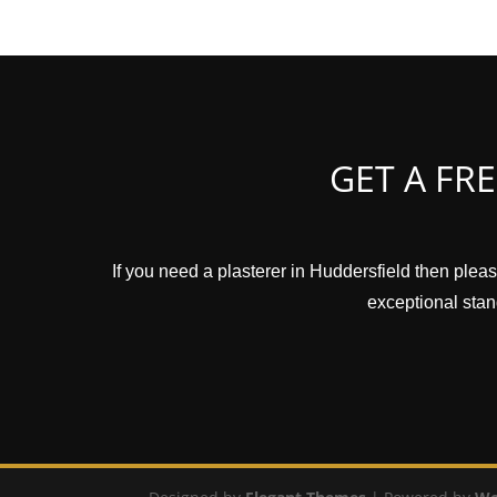
GET A FR
If you need a plasterer in Huddersfield then pleas
exceptional stand