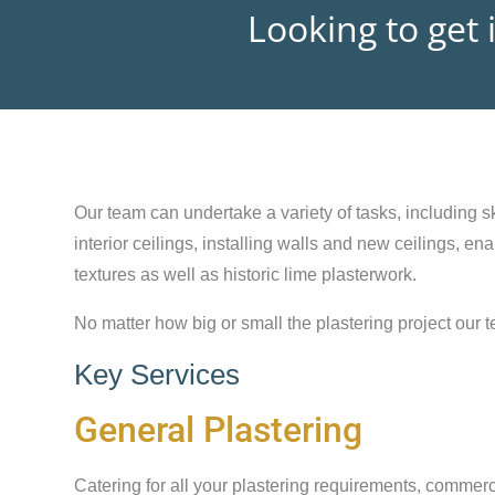
Looking to get 
Our team can undertake a variety of tasks, including sk
interior ceilings, installing walls and new ceilings, e
textures as well as historic lime plasterwork.
No matter how big or small the plastering project our t
Key Services
General Plastering
Catering for all your plastering requirements, commerc