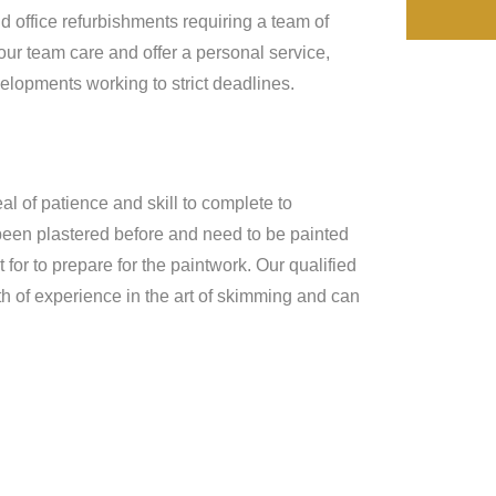
d office refurbishments requiring a team of
our team care and offer a personal service,
lopments working to strict deadlines.
al of patience and skill to complete to
 been plastered before and need to be painted
for to prepare for the paintwork. Our qualified
h of experience in the art of skimming and can