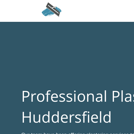
Professional Pla
Huddersfield