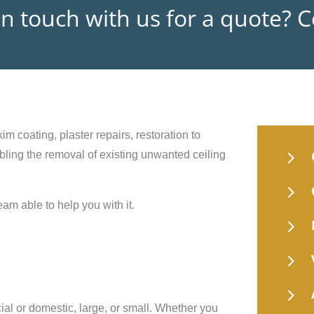
in touch with us for a quote? 
im coating, plaster repairs, restoration to
5
nabling the removal of existing unwanted ceiling
5
eam able to help you with it.
5
5
5
ial or domestic, large, or small. Whether you