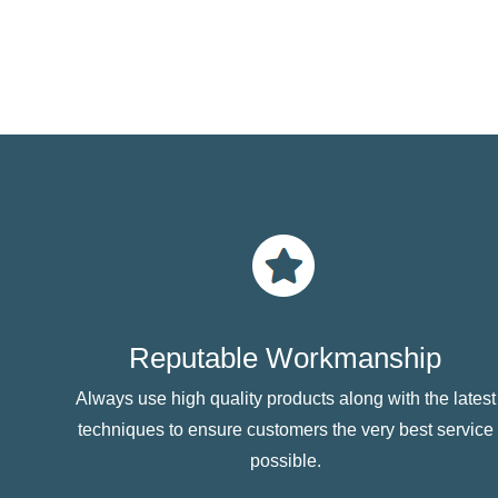
Reputable Workmanship
Always use high quality products along with the latest
techniques to ensure customers the very best service
possible.