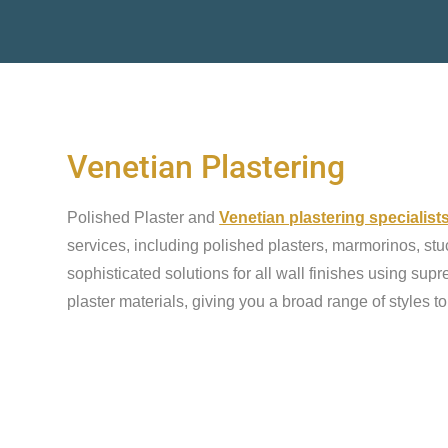
Venetian Plastering
Polished Plaster and
Venetian plastering specialist
services, including polished plasters, marmorinos, stu
sophisticated solutions for all wall finishes using sup
plaster materials, giving you a broad range of styles t