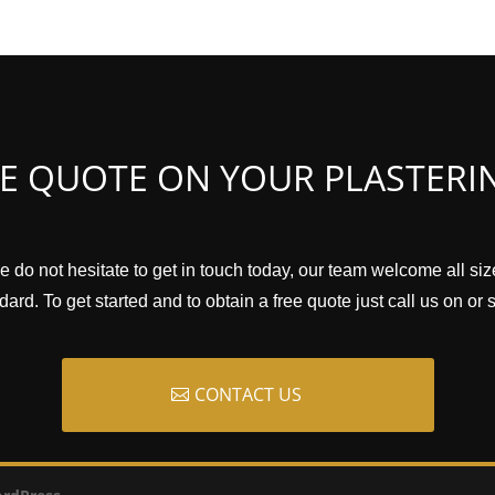
EE QUOTE ON YOUR PLASTERI
e do not hesitate to get in touch today, our team welcome all si
ard. To get started and to obtain a free quote just call us on or
CONTACT US