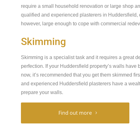
require a small household renovation or large shop an
qualified and experienced plasterers in Huddersfield, 
however, large enough to cope with commercial redeve
Skimming
Skimming is a specialist task and it requires a great de
perfection. If your Huddersfield property’s walls have
now, it’s recommended that you get them skimmed first 
and experienced Huddersfield plasterers have a wealt
prepare your walls.
Find out more