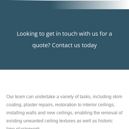
Looking to get in touch with us for a
quote? Contact us today
Our team can undertake a variety of tasks, including skim
coating, plaster repairs, restoration to interior ceilings,
installing walls and new ceilings, enabling the removal of
existing unwanted ceiling textures as well as historic
lime plasterwork.