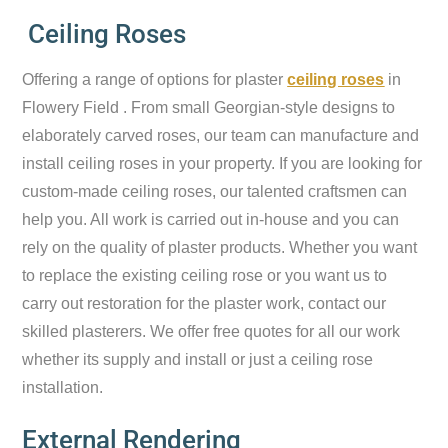
Ceiling Roses
Offering a range of options for plaster
ceiling roses
in
Flowery Field . From small Georgian-style designs to
elaborately carved roses, our team can manufacture and
install ceiling roses in your property. If you are looking for
custom-made ceiling roses, our talented craftsmen can
help you. All work is carried out in-house and you can
rely on the quality of plaster products. Whether you want
to replace the existing ceiling rose or you want us to
carry out restoration for the plaster work, contact our
skilled plasterers. We offer free quotes for all our work
whether its supply and install or just a ceiling rose
installation.
External Rendering