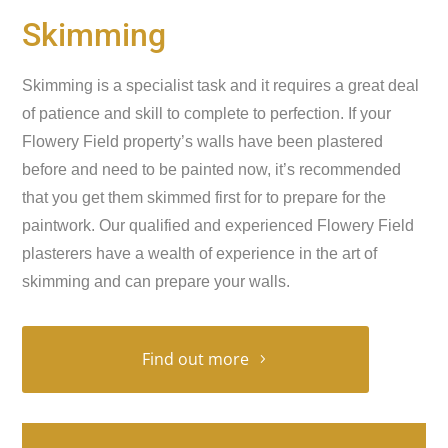
Skimming
Skimming is a specialist task and it requires a great deal
of patience and skill to complete to perfection. If your
Flowery Field property’s walls have been plastered
before and need to be painted now, it’s recommended
that you get them skimmed first for to prepare for the
paintwork. Our qualified and experienced Flowery Field
plasterers have a wealth of experience in the art of
skimming and can prepare your walls.
Find out more