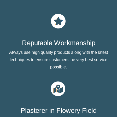
Reputable Workmanship
Always use high quality products along with the latest
techniques to ensure customers the very best service
possible.
Plasterer in Flowery Field