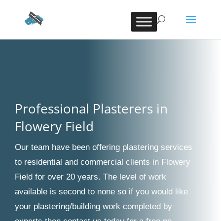
Professional Plasterers in
Flowery Field
Our team have been offering plastering services
to residential and commercial clients in Flowery
Field for over 20 years. The level of work
available is second to none so if you would like
your plastering/building work completed by