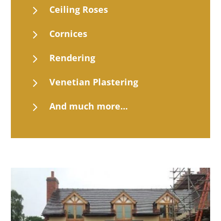
5
Ceiling Roses
5
Cornices
5
Rendering
5
Venetian Plastering
5
And much more...