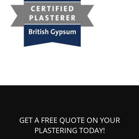
GET A FREE QUOTE ON YOUR
PLASTERING TODAY!