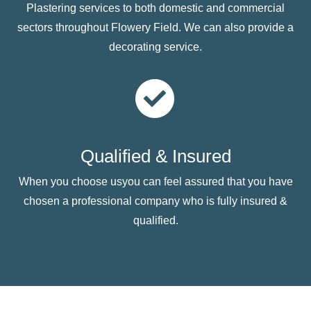
Plastering services to both domestic and commercial
sectors throughout Flowery Field. We can also provide a
decorating service.
Qualified & Insured
When you choose usyou can feel assured that you have
chosen a professional company who is fully insured &
qualified.