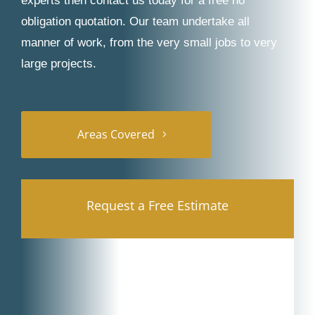
experts then contact us today for a free no
obligation quotation. Our team undertake all
manner of work, from the very small jobs to very
large projects.
Areas Covered
Request a Free Estimate