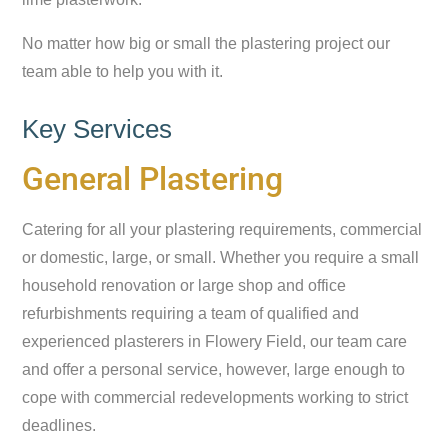
No matter how big or small the plastering project our
team able to help you with it.
Key Services
General Plastering
Catering for all your plastering requirements, commercial
or domestic, large, or small. Whether you require a small
household renovation or large shop and office
refurbishments requiring a team of qualified and
experienced plasterers in Flowery Field, our team care
and offer a personal service, however, large enough to
cope with commercial redevelopments working to strict
deadlines.