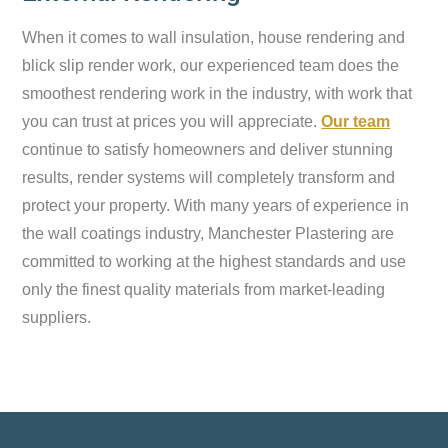
When it comes to wall insulation, house rendering and
blick slip render work, our experienced team does the
smoothest rendering work in the industry, with work that
you can trust at prices you will appreciate.
Our team
continue to satisfy homeowners and deliver stunning
results, render systems will completely transform and
protect your property. With many years of experience in
the wall coatings industry, Manchester Plastering are
committed to working at the highest standards and use
only the finest quality materials from market-leading
suppliers.