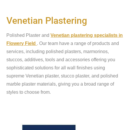
Venetian Plastering
Polished Plaster and
Venetian plastering specialists in
Flowery Field
. Our team have a range of products and
services, including polished plasters, marmorinos,
stuccos, additives, tools and accessories offering you
sophisticated solutions for all wall finishes using
supreme Venetian plaster, stucco plaster, and polished
marble plaster materials, giving you a broad range of
styles to choose from.