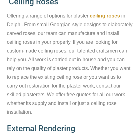
Ceiling Roses
Offering a range of options for plaster
ceiling roses
in
Delph . From small Georgian-style designs to elaborately
carved roses, our team can manufacture and install
ceiling roses in your property. If you are looking for
custom-made ceiling roses, our talented craftsmen can
help you. All work is carried out in-house and you can
rely on the quality of plaster products. Whether you want
to replace the existing ceiling rose or you want us to
carry out restoration for the plaster work, contact our
skilled plasterers. We offer free quotes for all our work
whether its supply and install or just a ceiling rose
installation.
External Rendering