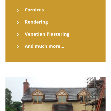
5
Cornices
5
Rendering
5
Venetian Plastering
5
And much more...