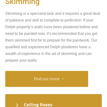
Skimming
Skimming is a specialist task and it requires a great deal
of patience and skill to complete to perfection. If your
Delph property’s walls have been plastered before and
need to be painted now, it’s recommended that you get
them skimmed first for to prepare for the paintwork. Our
qualified and experienced Delph plasterers have a
wealth of experience in the art of skimming and can
prepare your walls.
Find out more
5
Ceiling Roses