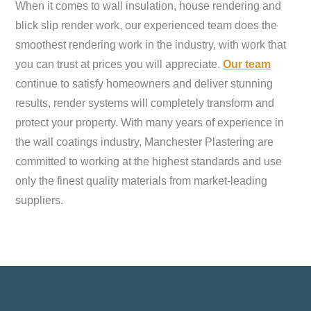
When it comes to wall insulation, house rendering and
blick slip render work, our experienced team does the
smoothest rendering work in the industry, with work that
you can trust at prices you will appreciate.
Our team
continue to satisfy homeowners and deliver stunning
results, render systems will completely transform and
protect your property. With many years of experience in
the wall coatings industry, Manchester Plastering are
committed to working at the highest standards and use
only the finest quality materials from market-leading
suppliers.