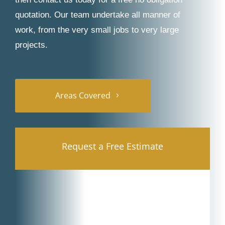
quotation. Our team undertake all manner of
work, from the very small jobs to very large
projects.
Areas Covered
Request a Free Estimate