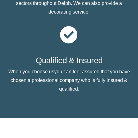
sectors throughout Delph. We can also provide a
decorating service.
Qualified & Insured
When you choose usyou can feel assured that you have
chosen a professional company who is fully insured &
qualified.