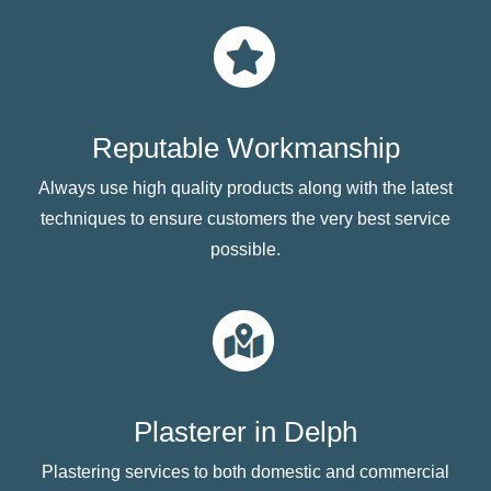
Reputable Workmanship
Always use high quality products along with the latest
techniques to ensure customers the very best service
possible.
Plasterer in Delph
Plastering services to both domestic and commercial