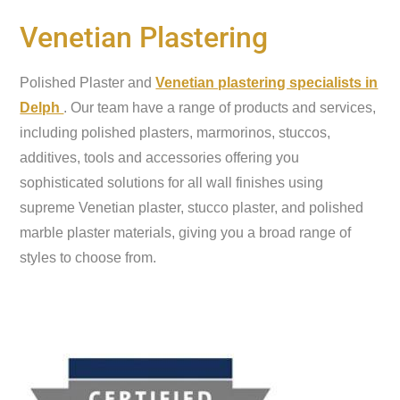
Venetian Plastering
Polished Plaster and
Venetian plastering specialists in
Delph
. Our team have a range of products and services,
including polished plasters, marmorinos, stuccos,
additives, tools and accessories offering you
sophisticated solutions for all wall finishes using
supreme Venetian plaster, stucco plaster, and polished
marble plaster materials, giving you a broad range of
styles to choose from.