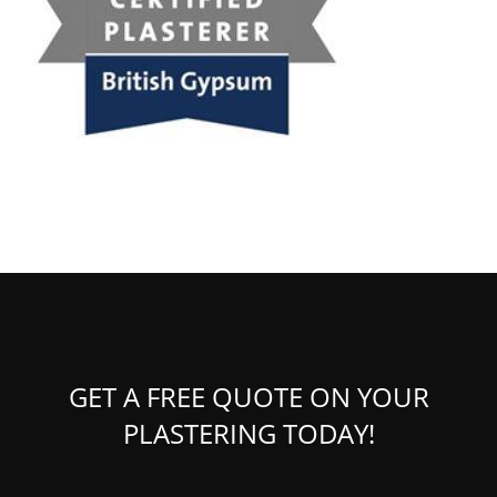
GET A FREE QUOTE ON YOUR
PLASTERING TODAY!