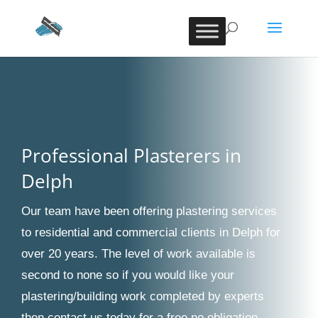
Professional Plasterers in
Delph
Our team have been offering plastering services
to residential and commercial clients in Delph for
over 20 years. The level of work available is
second to none so if you would like your
plastering/building work completed by experts
then contact us today for a free no obligation