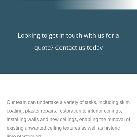
Looking to get in touch with us for a
quote? Contact us today
Our team can undertake a variety of tasks, including skim
coating, plaster repairs, restoration to interior ceilings,
installing walls and new ceilings, enabling the removal of
existing unwanted ceiling textures as well as historic
lime plasterwork.