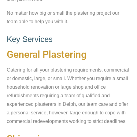
No matter how big or small the plastering project our
team able to help you with it.
Key Services
General Plastering
Catering for all your plastering requirements, commercial
or domestic, large, or small. Whether you require a small
household renovation or large shop and office
refurbishments requiring a team of qualified and
experienced plasterers in Delph, our team care and offer
a personal service, however, large enough to cope with
commercial redevelopments working to strict deadlines.