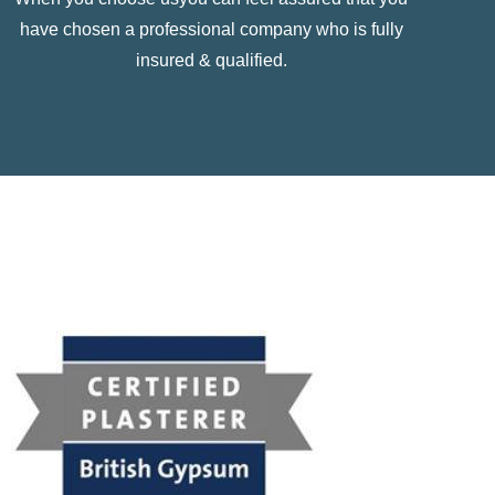
have chosen a professional company who is fully
insured & qualified.