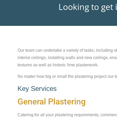
Looking to get 
Our team can undertake a variety of tasks, including sk
interior ceilings, installing walls and new ceilings, e
textures as well as historic lime plasterwork.
No matter how big or small the plastering project our t
Key Services
General Plastering
Catering for all your plastering requirements, commerc