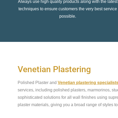
Always use high quality products along with the latest
techniques to ensure customers the very best service
possible.
Venetian Plastering
Polished Plaster and
Venetian plastering specialis
services, including polished plasters, marmorinos, stu
sophisticated solutions for all wall finishes using sup
plaster materials, giving you a broad range of styles t