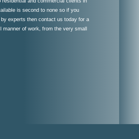
 residential and commercial clients in
ilable is second to none so if you
 by experts then contact us today for a
ll manner of work, from the very small