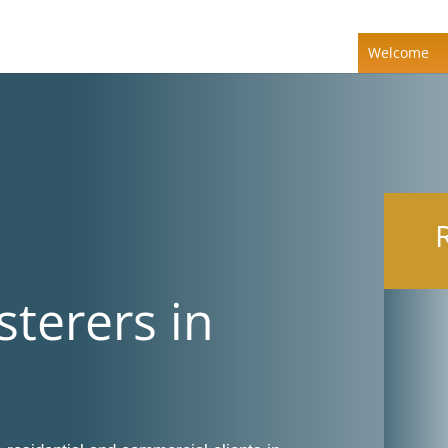
Welcome
sterers in