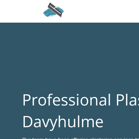
Professional Pla
Davyhulme