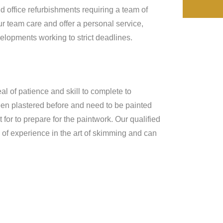
d office refurbishments requiring a team of
r team care and offer a personal service,
lopments working to strict deadlines.
al of patience and skill to complete to
een plastered before and need to be painted
for to prepare for the paintwork. Our qualified
of experience in the art of skimming and can