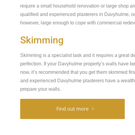
require a small household renovation or large shop an
qualified and experienced plasterers in Davyhulme, ou
however, large enough to cope with commercial redeve
Skimming
Skimming is a specialist task and it requires a great de
perfection. If your Davyhulme property’s walls have b
now, it’s recommended that you get them skimmed first 
and experienced Davyhulme plasterers have a wealth 
prepare your walls.
Find out more