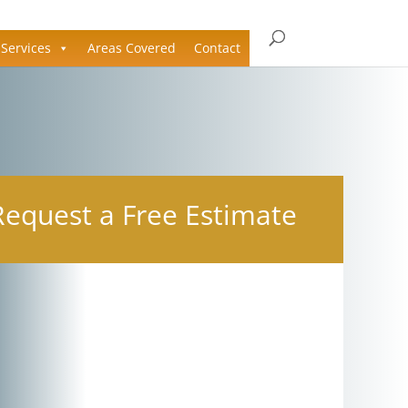
Services
Areas Covered
Contact
Request a Free Estimate