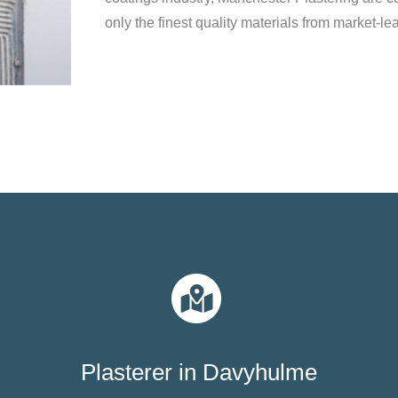
only the finest quality materials from market-le
Plasterer in Davyhulme