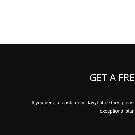
GET A FR
If you need a plasterer in Davyhulme then please
exceptional stand