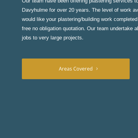
Our team have been offering plastering services to
Davyhulme for over 20 years. The level of work ava
would like your plastering/building work completed
free no obligation quotation. Our team undertake a
jobs to very large projects.
Areas Covered