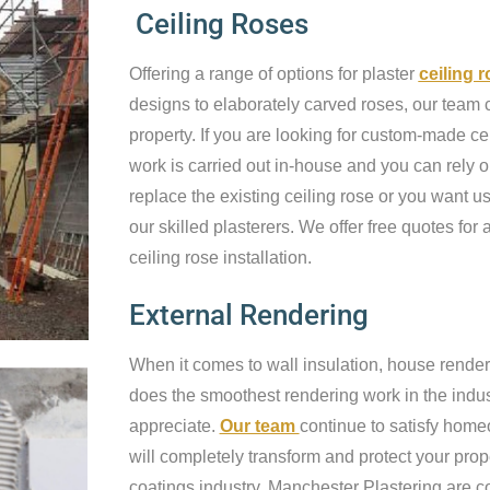
Ceiling Roses
Offering a range of options for plaster
ceiling 
designs to elaborately carved roses, our team c
property. If you are looking for custom-made cei
work is carried out in-house and you can rely o
replace the existing ceiling rose or you want us 
our skilled plasterers. We offer free quotes for a
ceiling rose installation.
External Rendering
When it comes to wall insulation, house render
does the smoothest rendering work in the industr
appreciate.
Our team
continue to satisfy home
will completely transform and protect your prop
coatings industry, Manchester Plastering are c