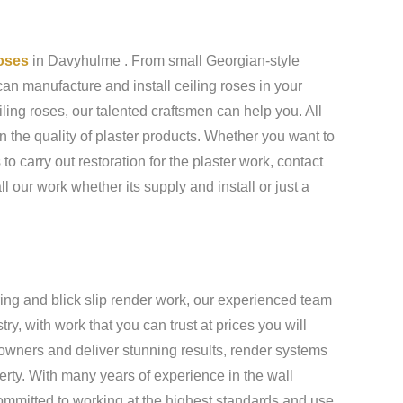
roses
in Davyhulme . From small Georgian-style
an manufacture and install ceiling roses in your
ling roses, our talented craftsmen can help you. All
n the quality of plaster products. Whether you want to
to carry out restoration for the plaster work, contact
ll our work whether its supply and install or just a
ing and blick slip render work, our experienced team
y, with work that you can trust at prices you will
owners and deliver stunning results, render systems
erty. With many years of experience in the wall
ommitted to working at the highest standards and use