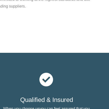
ading suppliers.
Qualified & Insured
When you choose usyou can feel assured that you