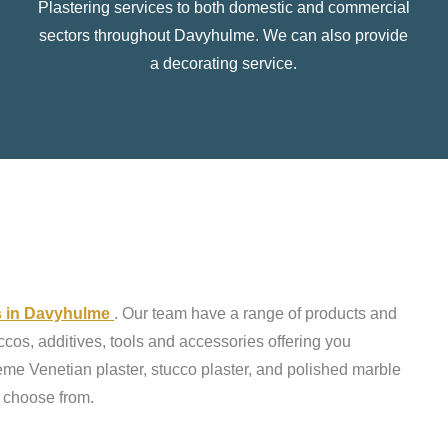
Plastering services to both domestic and commercial
sectors throughout Davyhulme. We can also provide
a decorating service.
ts in Davyhulme
. Our team have a range of products and
ccos, additives, tools and accessories offering you
reme Venetian plaster, stucco plaster, and polished marble
o choose from.