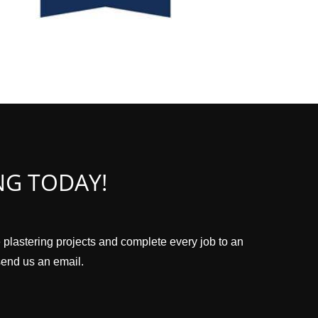
NG TODAY!
 plastering projects and complete every job to an
 send us an email.