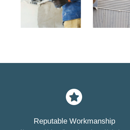
Reputable Workmanship