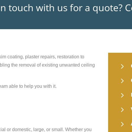
in touch with us for a quote? 
im coating, plaster repairs, restoration to
5
nabling the removal of existing unwanted ceiling
5
eam able to help you with it.
5
5
5
ial or domestic, large, or small. Whether you