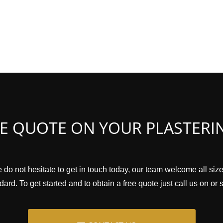
EE QUOTE ON YOUR PLASTERI
 do not hesitate to get in touch today, our team welcome all size
ard. To get started and to obtain a free quote just call us on or