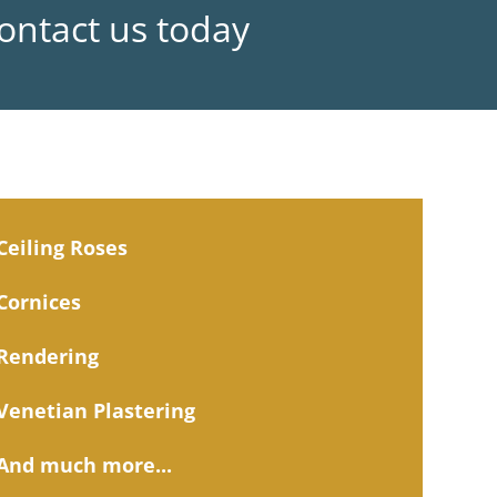
Contact us today
Ceiling Roses
Cornices
Rendering
Venetian Plastering
And much more...