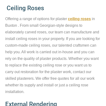
Ceiling Roses
Offering a range of options for plaster
ceiling roses
in
Buxton . From small Georgian-style designs to
elaborately carved roses, our team can manufacture and
install ceiling roses in your property. If you are looking for
custom-made ceiling roses, our talented craftsmen can
help you. All work is carried out in-house and you can
rely on the quality of plaster products. Whether you want
to replace the existing ceiling rose or you want us to
carry out restoration for the plaster work, contact our
skilled plasterers. We offer free quotes for all our work
whether its supply and install or just a ceiling rose
installation.
External Rendering