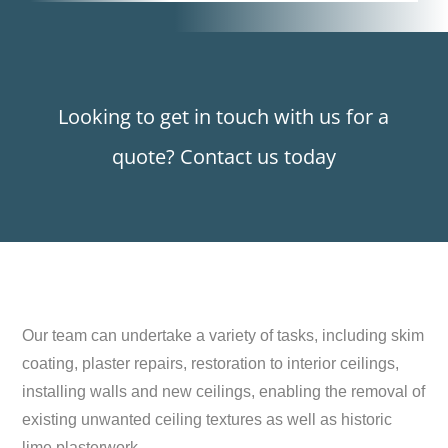
Looking to get in touch with us for a
quote? Contact us today
Our team can undertake a variety of tasks, including skim
coating, plaster repairs, restoration to interior ceilings,
installing walls and new ceilings, enabling the removal of
existing unwanted ceiling textures as well as historic
lime plasterwork.