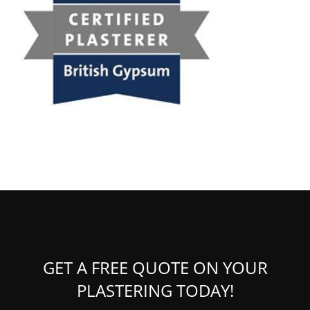
GET A FREE QUOTE ON YOUR
PLASTERING TODAY!