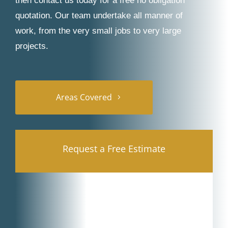
then contact us today for a free no obligation
quotation. Our team undertake all manner of
work, from the very small jobs to very large
projects.
Areas Covered
Request a Free Estimate