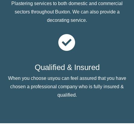
Plastering services to both domestic and commercial
sectors throughout Buxton. We can also provide a
decorating service.
Qualified & Insured
When you choose usyou can feel assured that you have
chosen a professional company who is fully insured &
qualified.