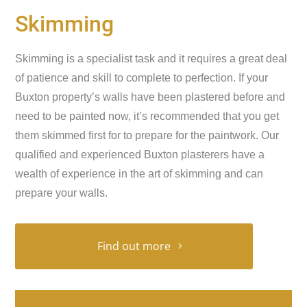
Skimming
Skimming is a specialist task and it requires a great deal
of patience and skill to complete to perfection. If your
Buxton property’s walls have been plastered before and
need to be painted now, it’s recommended that you get
them skimmed first for to prepare for the paintwork. Our
qualified and experienced Buxton plasterers have a
wealth of experience in the art of skimming and can
prepare your walls.
Find out more