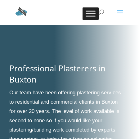
Professional Plasterers in
Buxton
Our team have been offering plastering services
to residential and commercial clients in Buxton
for over 20 years. The level of work available is
second to none so if you would like your
plastering/building work completed by experts