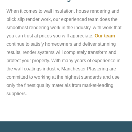
When it comes to wall insulation, house rendering and
blick slip render work, our experienced team does the
smoothest rendering work in the industry, with work that
you can trust at prices you will appreciate.
Our team
continue to satisfy homeowners and deliver stunning
results, render systems will completely transform and
protect your property. With many years of experience in
the wall coatings industry, Manchester Plastering are
committed to working at the highest standards and use
only the finest quality materials from market-leading
suppliers.