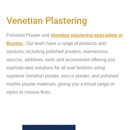
Venetian Plastering
Polished Plaster and
Venetian plastering specialists in
Buxton
. Our team have a range of products and
services, including polished plasters, marmorinos,
stuccos, additives, tools and accessories offering you
sophisticated solutions for all wall finishes using
supreme Venetian plaster, stucco plaster, and polished
marble plaster materials, giving you a broad range of
styles to choose from.