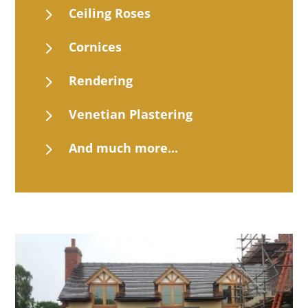
5
Ceiling Roses
5
Cornices
5
Rendering
5
Venetian Plastering
5
And much more...