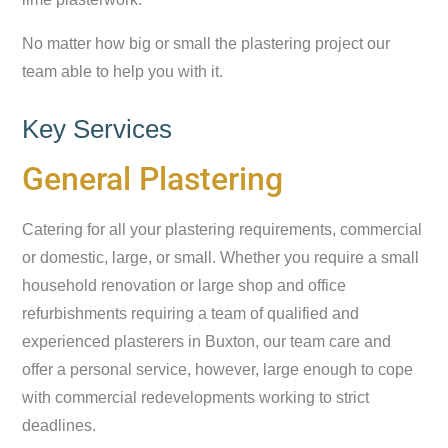
No matter how big or small the plastering project our
team able to help you with it.
Key Services
General Plastering
Catering for all your plastering requirements, commercial
or domestic, large, or small. Whether you require a small
household renovation or large shop and office
refurbishments requiring a team of qualified and
experienced plasterers in Buxton, our team care and
offer a personal service, however, large enough to cope
with commercial redevelopments working to strict
deadlines.