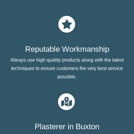
Reputable Workmanship
Always use high quality products along with the latest
techniques to ensure customers the very best service
possible.
Plasterer in Buxton