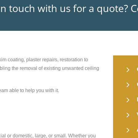
in touch with us for a quote? 
im coating, plaster repairs, restoration to
5
nabling the removal of existing unwanted ceiling
5
eam able to help you with it.
5
5
5
ial or domestic, large, or small. Whether you