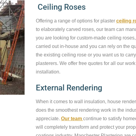
Ceiling Roses
Offering a range of options for plaster
ceiling 
to elaborately carved roses, our team can manufa
you are looking for custom-made ceiling roses, 
carried out in-house and you can rely on the qu
the existing ceiling rose or you want us to carry
plasterers. We offer free quotes for all our work
installation.
External Rendering
When it comes to wall insulation, house render
does the smoothest rendering work in the industr
appreciate.
Our team
continue to satisfy home
will completely transform and protect your prop
coatings industry, Manchester Plastering are c