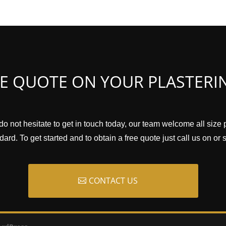
EE QUOTE ON YOUR PLASTERI
do not hesitate to get in touch today, our team welcome all size 
ard. To get started and to obtain a free quote just call us on or
CONTACT US