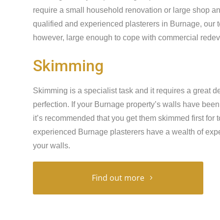
require a small household renovation or large shop an
qualified and experienced plasterers in Burnage, our 
however, large enough to cope with commercial redeve
Skimming
Skimming is a specialist task and it requires a great de
perfection. If your Burnage property’s walls have bee
it’s recommended that you get them skimmed first for t
experienced Burnage plasterers have a wealth of expe
your walls.
Find out more