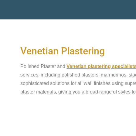
Venetian Plastering
Polished Plaster and
Venetian plastering specialis
services, including polished plasters, marmorinos, stu
sophisticated solutions for all wall finishes using sup
plaster materials, giving you a broad range of styles t