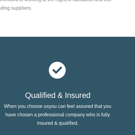
ading suppliers.
Qualified & Insured
When you choose usyou can feel assured that you
have chosen a professional company who is fully
insured & qualified.