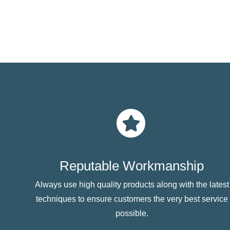
Reputable Workmanship
Always use high quality products along with the latest
techniques to ensure customers the very best service
possible.