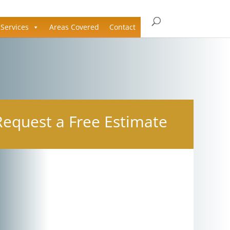
Services
Areas Covered
Contact
Request a Free Estimate