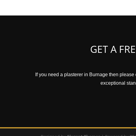
GET A FR
If you need a plasterer in Burnage then please 
exceptional stand