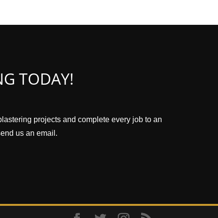
NG TODAY!
plastering projects and complete every job to an
 send us an email.