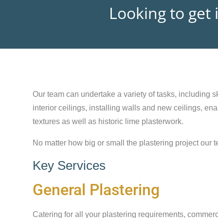
Looking to get 
Our team can undertake a variety of tasks, including sk
interior ceilings, installing walls and new ceilings, e
textures as well as historic lime plasterwork.
No matter how big or small the plastering project our t
Key Services
General Plastering
Catering for all your plastering requirements, commerc