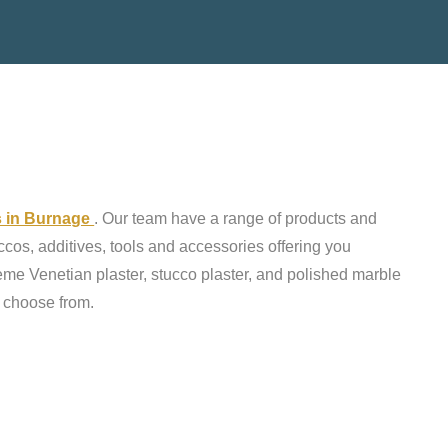
ts in Burnage
. Our team have a range of products and
ccos, additives, tools and accessories offering you
reme Venetian plaster, stucco plaster, and polished marble
o choose from.