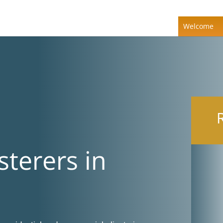
Welcome
sterers in