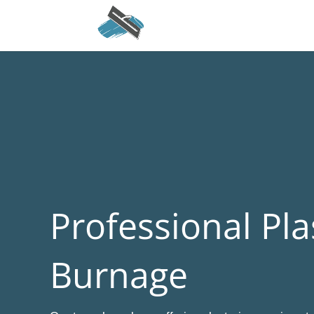
Professional Pla
Burnage