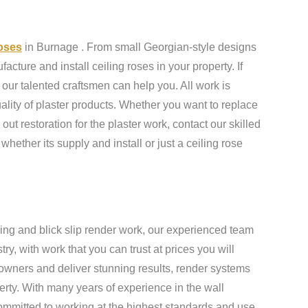
roses
in Burnage . From small Georgian-style designs
cture and install ceiling roses in your property. If
our talented craftsmen can help you. All work is
ality of plaster products. Whether you want to replace
 out restoration for the plaster work, contact our skilled
 whether its supply and install or just a ceiling rose
ing and blick slip render work, our experienced team
y, with work that you can trust at prices you will
owners and deliver stunning results, render systems
erty. With many years of experience in the wall
ommitted to working at the highest standards and use