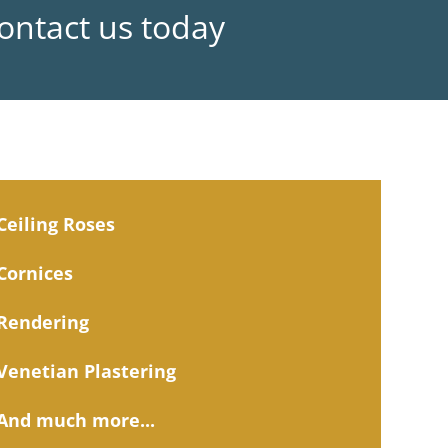
Contact us today
Ceiling Roses
Cornices
Rendering
Venetian Plastering
And much more...