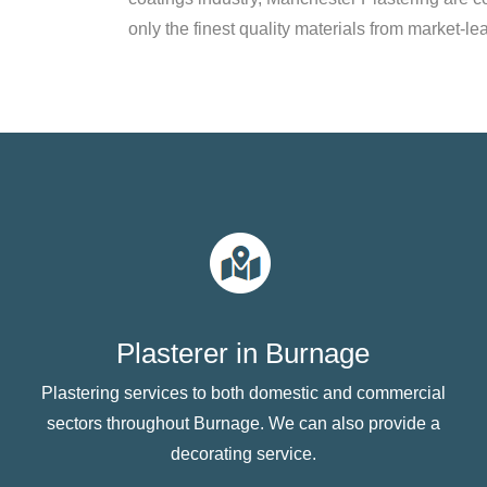
only the finest quality materials from market-le
Plasterer in Burnage
Plastering services to both domestic and commercial
sectors throughout Burnage. We can also provide a
decorating service.