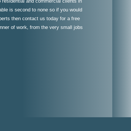
 residential and commercial clients in
able is second to none so if you would
erts then contact us today for a free
nner of work, from the very small jobs