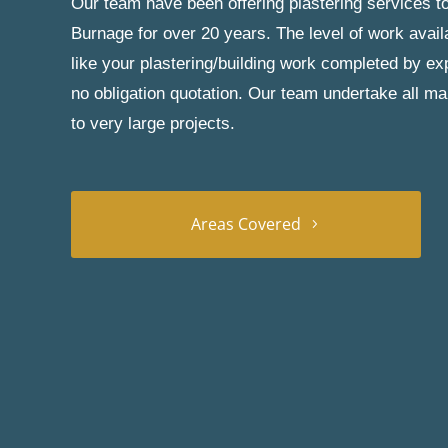
Our team have been offering plastering services to
Burnage for over 20 years. The level of work avail
like your plastering/building work completed by exp
no obligation quotation. Our team undertake all ma
to very large projects.
Areas Covered