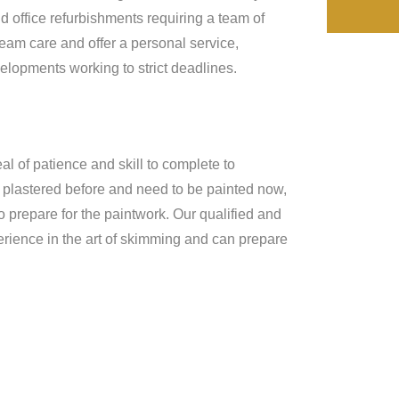
d office refurbishments requiring a team of
team care and offer a personal service,
lopments working to strict deadlines.
al of patience and skill to complete to
n plastered before and need to be painted now,
o prepare for the paintwork. Our qualified and
rience in the art of skimming and can prepare