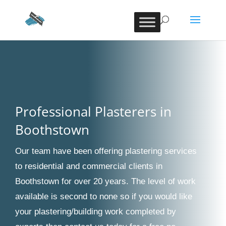
Professional Plasterers in
Boothstown
Our team have been offering plastering services
to residential and commercial clients in
Boothstown for over 20 years. The level of work
available is second to none so if you would like
your plastering/building work completed by