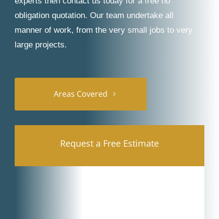
experts then contact us today for a free no
obligation quotation. Our team undertake all
manner of work, from the very small jobs to very
large projects.
Areas Covered
Request a Free Estimate