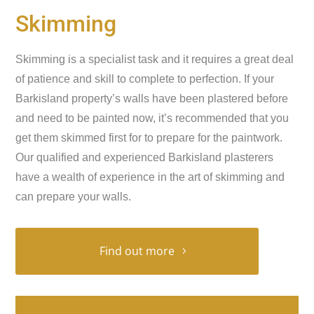
Skimming
Skimming is a specialist task and it requires a great deal
of patience and skill to complete to perfection. If your
Barkisland property’s walls have been plastered before
and need to be painted now, it’s recommended that you
get them skimmed first for to prepare for the paintwork.
Our qualified and experienced Barkisland plasterers
have a wealth of experience in the art of skimming and
can prepare your walls.
Find out more