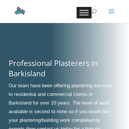
Professional Plasterers in
Barkisland
Our team have been offering plastering services
to residential and commercial clients in
Barkisland for over 20 years. The level of work
available is second to none so if you would like
your plastering/building work completed by
experts then contact us today for a free no