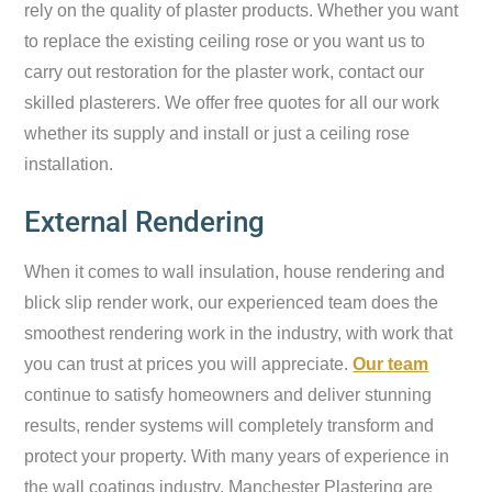
rely on the quality of plaster products. Whether you want
to replace the existing ceiling rose or you want us to
carry out restoration for the plaster work, contact our
skilled plasterers. We offer free quotes for all our work
whether its supply and install or just a ceiling rose
installation.
External Rendering
When it comes to wall insulation, house rendering and
blick slip render work, our experienced team does the
smoothest rendering work in the industry, with work that
you can trust at prices you will appreciate.
Our team
continue to satisfy homeowners and deliver stunning
results, render systems will completely transform and
protect your property. With many years of experience in
the wall coatings industry, Manchester Plastering are