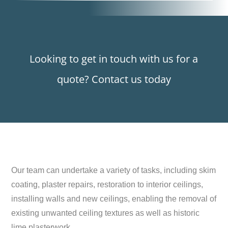
Looking to get in touch with us for a
quote? Contact us today
Our team can undertake a variety of tasks, including skim
coating, plaster repairs, restoration to interior ceilings,
installing walls and new ceilings, enabling the removal of
existing unwanted ceiling textures as well as historic
lime plasterwork.