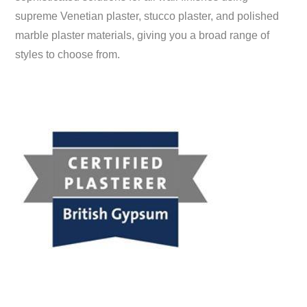
supreme Venetian plaster, stucco plaster, and polished
marble plaster materials, giving you a broad range of
styles to choose from.