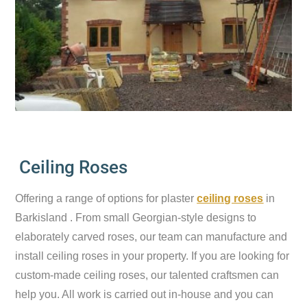
Ceiling Roses
Offering a range of options for plaster
ceiling roses
in
Barkisland . From small Georgian-style designs to
elaborately carved roses, our team can manufacture and
install ceiling roses in your property. If you are looking for
custom-made ceiling roses, our talented craftsmen can
help you. All work is carried out in-house and you can