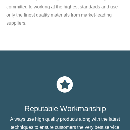
committed to working at the highest standards and use
only the finest quality materials from market-leading
suppliers.
Reputable Workmanship
Always use high quality products along with the latest
techniques to ensure customers the very best service