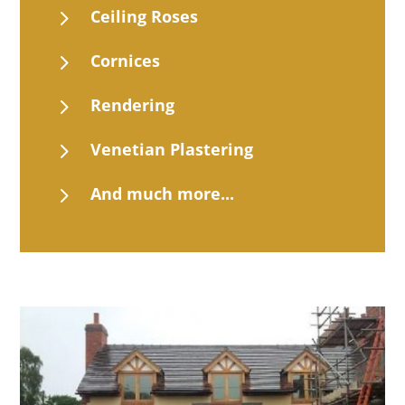
5
Ceiling Roses
5
Cornices
5
Rendering
5
Venetian Plastering
5
And much more...