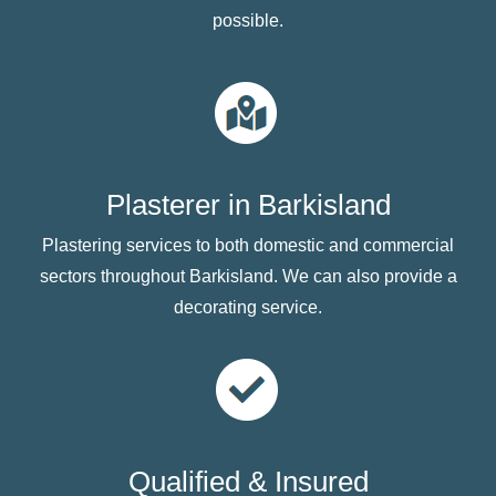
possible.
Plasterer in Barkisland
Plastering services to both domestic and commercial
sectors throughout Barkisland. We can also provide a
decorating service.
Qualified & Insured