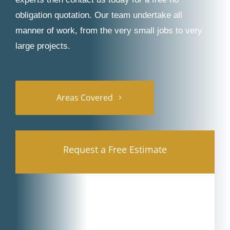
obligation quotation. Our team undertake all
manner of work, from the very small jobs to very
large projects.
Areas Covered
Request a Free Estimate