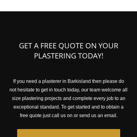
GET A FREE QUOTE ON YOUR
PLASTERING TODAY!
If you need a plasterer in Barkisland then please do
not hesitate to get in touch today, our team welcome all
size plastering projects and complete every job to an
exceptional standard. To get started and to obtain a
free quote just call us on or send us an email.