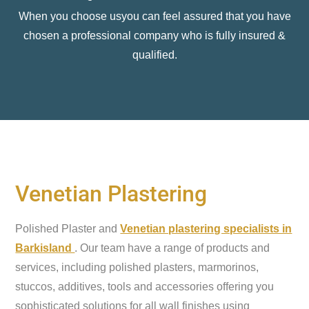
When you choose usyou can feel assured that you have
chosen a professional company who is fully insured &
qualified.
Venetian Plastering
Polished Plaster and
Venetian plastering specialists in
Barkisland
. Our team have a range of products and
services, including polished plasters, marmorinos,
stuccos, additives, tools and accessories offering you
sophisticated solutions for all wall finishes using