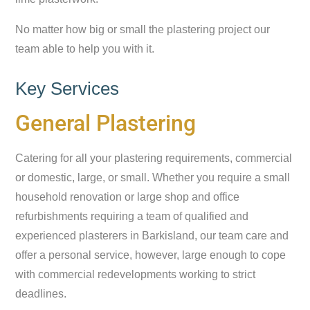
No matter how big or small the plastering project our
team able to help you with it.
Key Services
General Plastering
Catering for all your plastering requirements, commercial
or domestic, large, or small. Whether you require a small
household renovation or large shop and office
refurbishments requiring a team of qualified and
experienced plasterers in Barkisland, our team care and
offer a personal service, however, large enough to cope
with commercial redevelopments working to strict
deadlines.