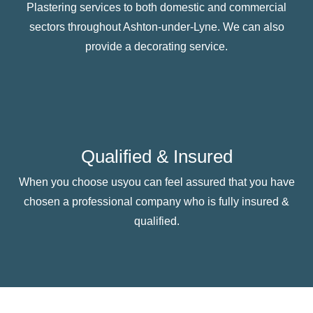
Plastering services to both domestic and commercial
sectors throughout Ashton-under-Lyne. We can also
provide a decorating service.
Qualified & Insured
When you choose usyou can feel assured that you have
chosen a professional company who is fully insured &
qualified.