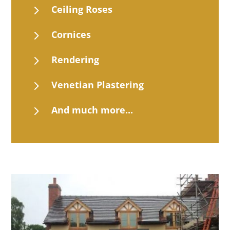
5
Ceiling Roses
5
Cornices
5
Rendering
5
Venetian Plastering
5
And much more...