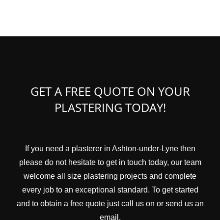
GET A FREE QUOTE ON YOUR
PLASTERING TODAY!
If you need a plasterer in Ashton-under-Lyne then
please do not hesitate to get in touch today, our team
welcome all size plastering projects and complete
every job to an exceptional standard. To get started
and to obtain a free quote just call us on or send us an
email.