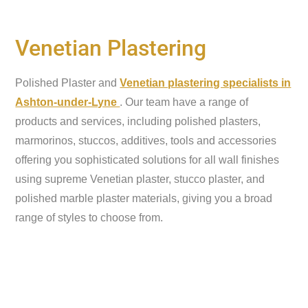
Venetian Plastering
Polished Plaster and
Venetian plastering specialists in
Ashton-under-Lyne
. Our team have a range of
products and services, including polished plasters,
marmorinos, stuccos, additives, tools and accessories
offering you sophisticated solutions for all wall finishes
using supreme Venetian plaster, stucco plaster, and
polished marble plaster materials, giving you a broad
range of styles to choose from.