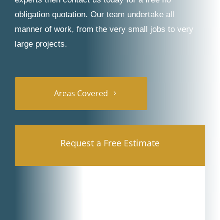
obligation quotation. Our team undertake all
manner of work, from the very small jobs to very
large projects.
Areas Covered
Request a Free Estimate