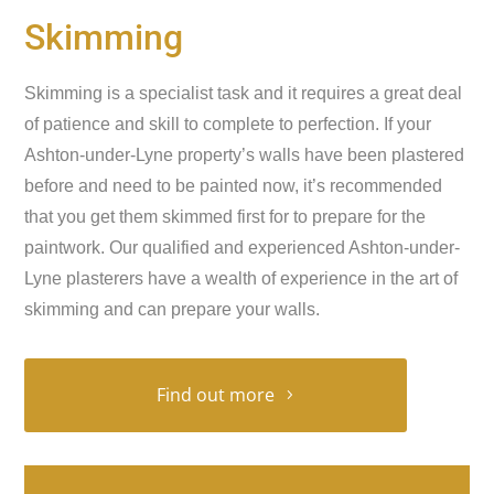
Skimming
Skimming is a specialist task and it requires a great deal
of patience and skill to complete to perfection. If your
Ashton-under-Lyne property’s walls have been plastered
before and need to be painted now, it’s recommended
that you get them skimmed first for to prepare for the
paintwork. Our qualified and experienced Ashton-under-
Lyne plasterers have a wealth of experience in the art of
skimming and can prepare your walls.
Find out more