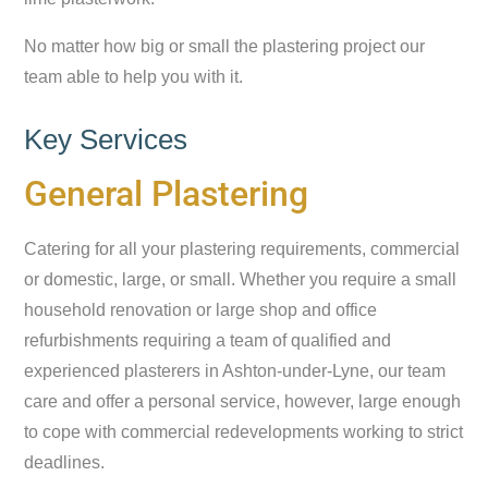
No matter how big or small the plastering project our
team able to help you with it.
Key Services
General Plastering
Catering for all your plastering requirements, commercial
or domestic, large, or small. Whether you require a small
household renovation or large shop and office
refurbishments requiring a team of qualified and
experienced plasterers in Ashton-under-Lyne, our team
care and offer a personal service, however, large enough
to cope with commercial redevelopments working to strict
deadlines.