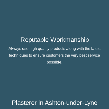
Reputable Workmanship
Always use high quality products along with the latest
techniques to ensure customers the very best service
possible.
Plasterer in Ashton-under-Lyne