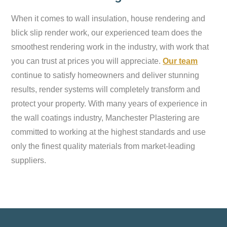
When it comes to wall insulation, house rendering and
blick slip render work, our experienced team does the
smoothest rendering work in the industry, with work that
you can trust at prices you will appreciate.
Our team
continue to satisfy homeowners and deliver stunning
results, render systems will completely transform and
protect your property. With many years of experience in
the wall coatings industry, Manchester Plastering are
committed to working at the highest standards and use
only the finest quality materials from market-leading
suppliers.