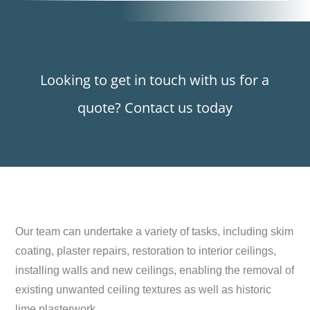
Looking to get in touch with us for a
quote? Contact us today
Our team can undertake a variety of tasks, including skim
coating, plaster repairs, restoration to interior ceilings,
installing walls and new ceilings, enabling the removal of
existing unwanted ceiling textures as well as historic
lime plasterwork.