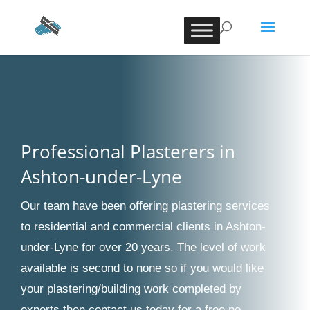
Professional Plasterers in
Ashton-under-Lyne
Our team have been offering plastering services
to residential and commercial clients in Ashton-
under-Lyne for over 20 years. The level of work
available is second to none so if you would like
your plastering/building work completed by
experts then contact us today for a free no