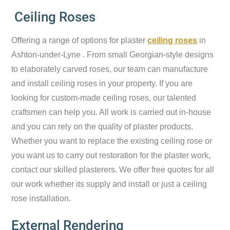
Ceiling Roses
Offering a range of options for plaster
ceiling roses
in
Ashton-under-Lyne . From small Georgian-style designs
to elaborately carved roses, our team can manufacture
and install ceiling roses in your property. If you are
looking for custom-made ceiling roses, our talented
craftsmen can help you. All work is carried out in-house
and you can rely on the quality of plaster products.
Whether you want to replace the existing ceiling rose or
you want us to carry out restoration for the plaster work,
contact our skilled plasterers. We offer free quotes for all
our work whether its supply and install or just a ceiling
rose installation.
External Rendering