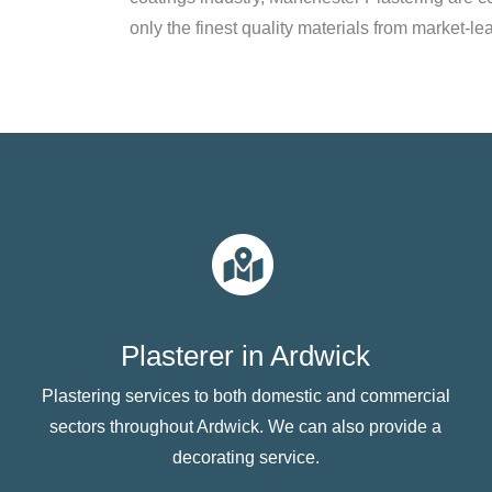
only the finest quality materials from market-le
Plasterer in Ardwick
Plastering services to both domestic and commercial
sectors throughout Ardwick. We can also provide a
decorating service.