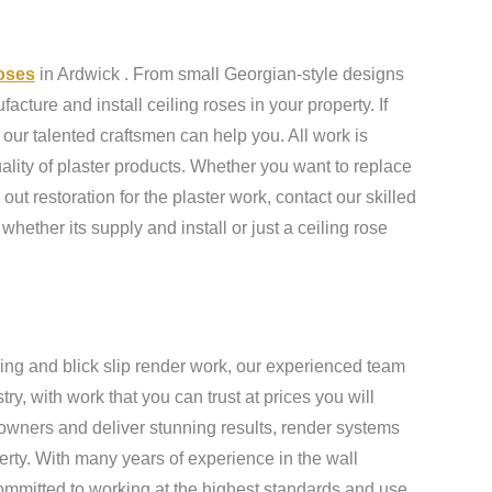
roses
in Ardwick . From small Georgian-style designs
cture and install ceiling roses in your property. If
our talented craftsmen can help you. All work is
ality of plaster products. Whether you want to replace
 out restoration for the plaster work, contact our skilled
 whether its supply and install or just a ceiling rose
ing and blick slip render work, our experienced team
y, with work that you can trust at prices you will
owners and deliver stunning results, render systems
erty. With many years of experience in the wall
ommitted to working at the highest standards and use