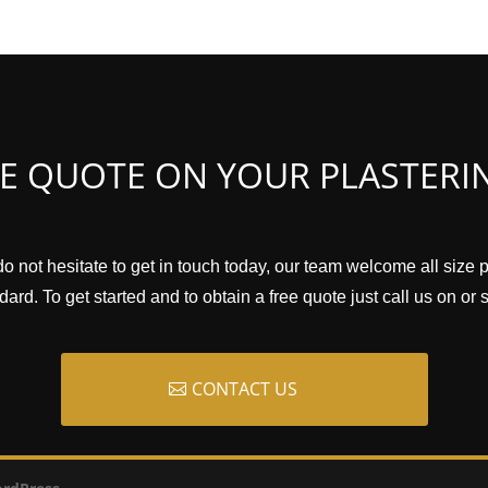
EE QUOTE ON YOUR PLASTERI
do not hesitate to get in touch today, our team welcome all size 
ard. To get started and to obtain a free quote just call us on or
CONTACT US