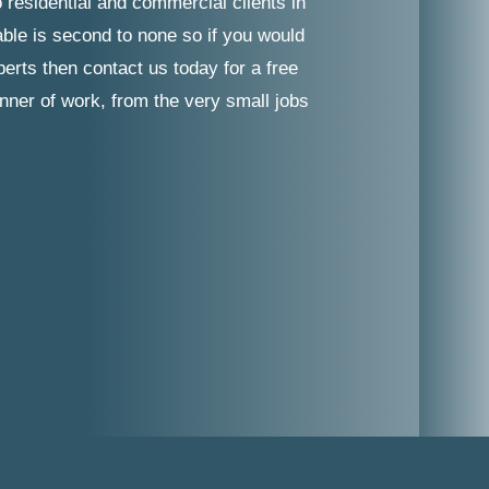
 residential and commercial clients in
able is second to none so if you would
erts then contact us today for a free
nner of work, from the very small jobs