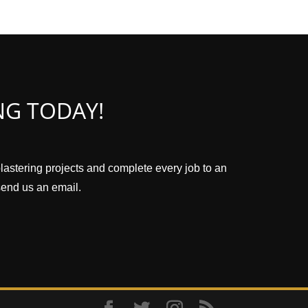
NG TODAY!
plastering projects and complete every job to an
 send us an email.