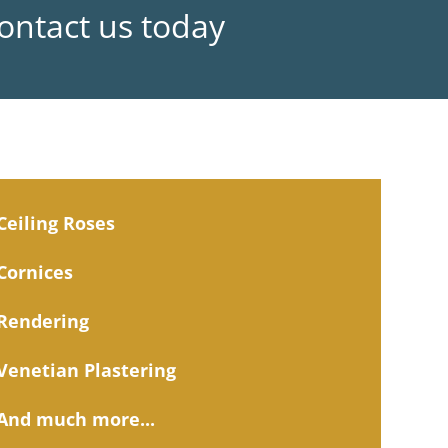
Contact us today
Ceiling Roses
Cornices
Rendering
Venetian Plastering
And much more...