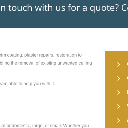
in touch with us for a quote? 
im coating, plaster repairs, restoration to
5
nabling the removal of existing unwanted ceiling
5
eam able to help you with it.
5
5
5
ial or domestic, large, or small. Whether you