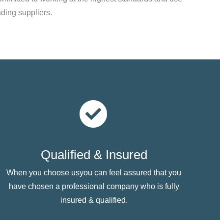
ading suppliers.
Qualified & Insured
When you choose usyou can feel assured that you
have chosen a professional company who is fully
insured & qualified.