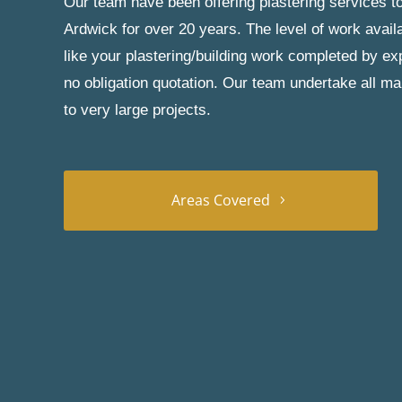
Our team have been offering plastering services to
Ardwick for over 20 years. The level of work avail
like your plastering/building work completed by exp
no obligation quotation. Our team undertake all ma
to very large projects.
Areas Covered