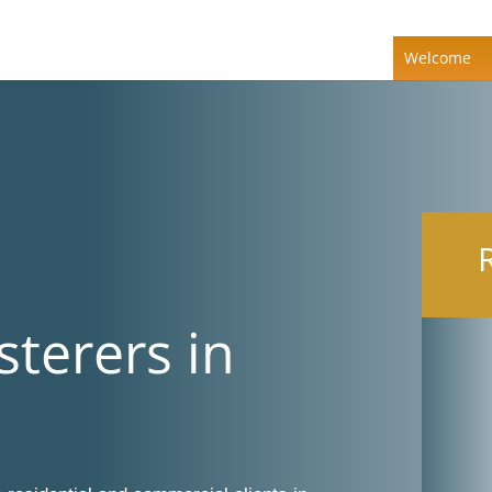
Welcome
sterers in