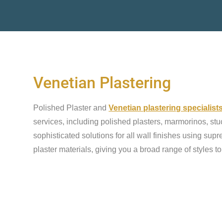
Venetian Plastering
Polished Plaster and
Venetian plastering specialist
services, including polished plasters, marmorinos, stu
sophisticated solutions for all wall finishes using sup
plaster materials, giving you a broad range of styles t