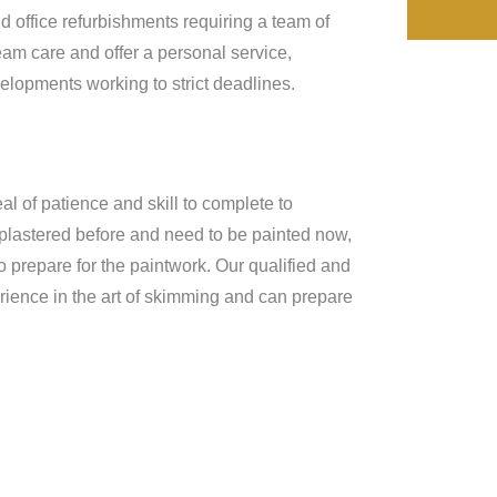
d office refurbishments requiring a team of
eam care and offer a personal service,
lopments working to strict deadlines.
al of patience and skill to complete to
 plastered before and need to be painted now,
o prepare for the paintwork. Our qualified and
rience in the art of skimming and can prepare