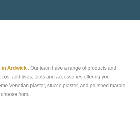
s in Ardwick
. Our team have a range of products and
ccos, additives, tools and accessories offering you
reme Venetian plaster, stucco plaster, and polished marble
o choose from.