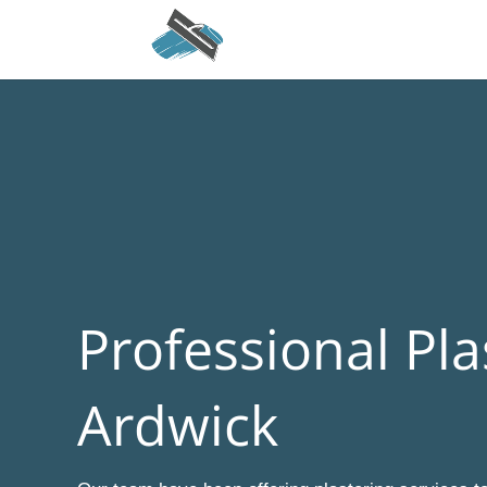
Professional Pla
Ardwick