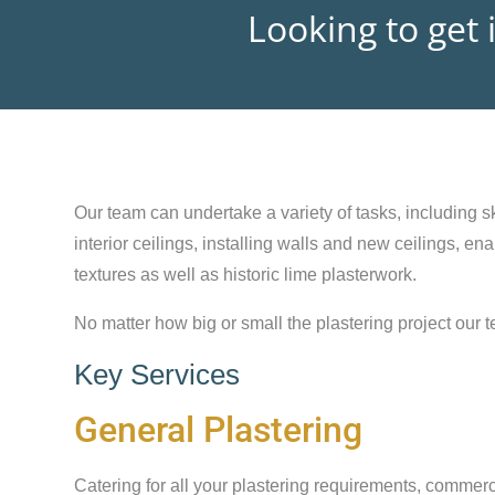
Looking to get 
Our team can undertake a variety of tasks, including sk
interior ceilings, installing walls and new ceilings, e
textures as well as historic lime plasterwork.
No matter how big or small the plastering project our t
Key Services
General Plastering
Catering for all your plastering requirements, commerc