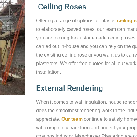
Ceiling Roses
Offering a range of options for plaster
ceiling 
to elaborately carved roses, our team can manufa
you are looking for custom-made ceiling roses, 
carried out in-house and you can rely on the qu
the existing ceiling rose or you want us to carry
plasterers. We offer free quotes for all our work
installation.
External Rendering
When it comes to wall insulation, house render
does the smoothest rendering work in the industr
appreciate.
Our team
continue to satisfy home
will completely transform and protect your prop
coatings industry, Manchester Plastering are c