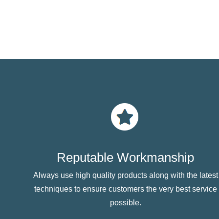
Reputable Workmanship
Always use high quality products along with the latest
techniques to ensure customers the very best service
possible.