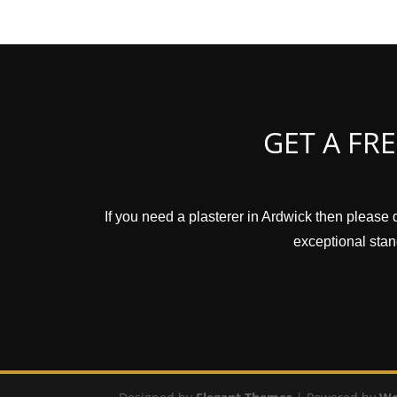
GET A FR
If you need a plasterer in Ardwick then please 
exceptional stand