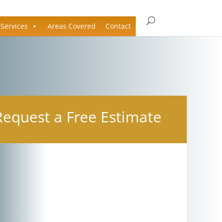
Services
Areas Covered
Contact
Request a Free Estimate