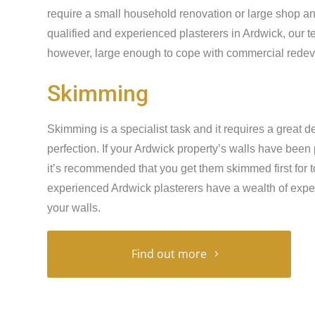
require a small household renovation or large shop an
qualified and experienced plasterers in Ardwick, our t
however, large enough to cope with commercial redeve
Skimming
Skimming is a specialist task and it requires a great de
perfection. If your Ardwick property’s walls have been
it’s recommended that you get them skimmed first for t
experienced Ardwick plasterers have a wealth of expe
your walls.
Find out more