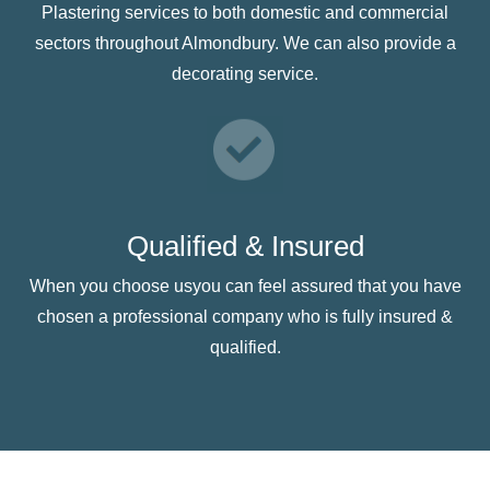
Plastering services to both domestic and commercial
sectors throughout Almondbury. We can also provide a
decorating service.
Qualified & Insured
When you choose usyou can feel assured that you have
chosen a professional company who is fully insured &
qualified.