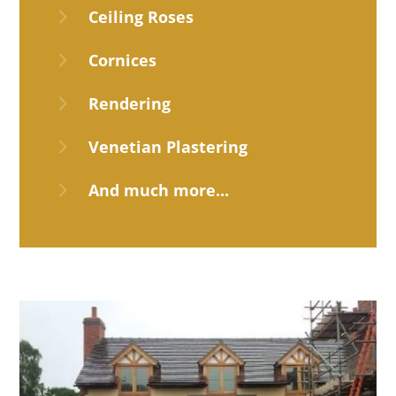
5
Ceiling Roses
5
Cornices
5
Rendering
5
Venetian Plastering
5
And much more...