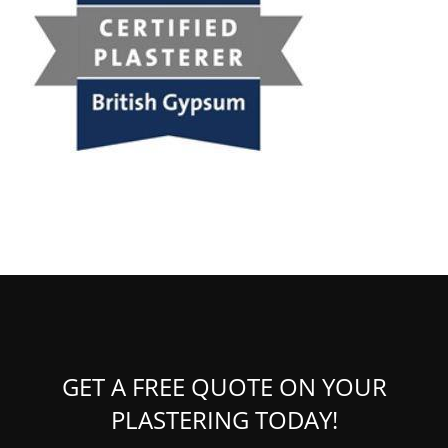
GET A FREE QUOTE ON YOUR
PLASTERING TODAY!