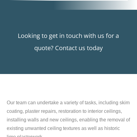
Looking to get in touch with us for a
quote? Contact us today
Our team can undertake a variety of tasks, including skim
coating, plaster repairs, restoration to interior ceilings,
installing walls and new ceilings, enabling the removal of
existing unwanted ceiling textures as well as historic
lime plasterwork.