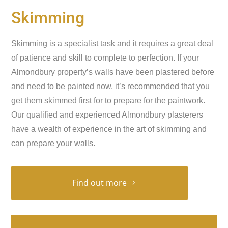
Skimming
Skimming is a specialist task and it requires a great deal
of patience and skill to complete to perfection. If your
Almondbury property’s walls have been plastered before
and need to be painted now, it’s recommended that you
get them skimmed first for to prepare for the paintwork.
Our qualified and experienced Almondbury plasterers
have a wealth of experience in the art of skimming and
can prepare your walls.
Find out more