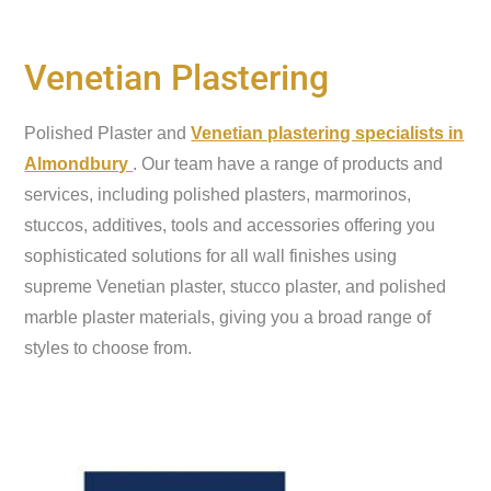
Venetian Plastering
Polished Plaster and
Venetian plastering specialists in
Almondbury
. Our team have a range of products and
services, including polished plasters, marmorinos,
stuccos, additives, tools and accessories offering you
sophisticated solutions for all wall finishes using
supreme Venetian plaster, stucco plaster, and polished
marble plaster materials, giving you a broad range of
styles to choose from.