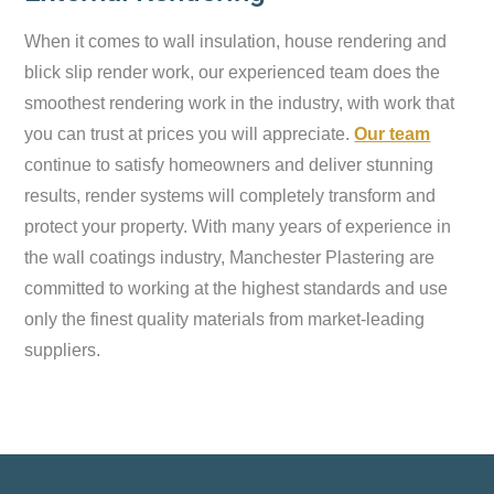
When it comes to wall insulation, house rendering and
blick slip render work, our experienced team does the
smoothest rendering work in the industry, with work that
you can trust at prices you will appreciate.
Our team
continue to satisfy homeowners and deliver stunning
results, render systems will completely transform and
protect your property. With many years of experience in
the wall coatings industry, Manchester Plastering are
committed to working at the highest standards and use
only the finest quality materials from market-leading
suppliers.