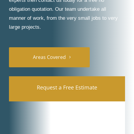
experts then contact us today for a free no
obligation quotation. Our team undertake all
manner of work, from the very small jobs to very
large projects.
Areas Covered
Request a Free Estimate