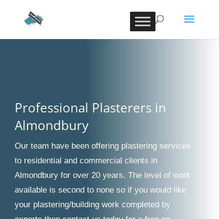
Professional Plasterers in
Almondbury
Our team have been offering plastering services
to residential and commercial clients in
Almondbury for over 20 years. The level of work
available is second to none so if you would like
your plastering/building work completed by