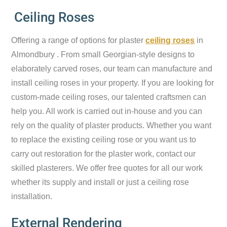
Ceiling Roses
Offering a range of options for plaster
ceiling roses
in
Almondbury . From small Georgian-style designs to
elaborately carved roses, our team can manufacture and
install ceiling roses in your property. If you are looking for
custom-made ceiling roses, our talented craftsmen can
help you. All work is carried out in-house and you can
rely on the quality of plaster products. Whether you want
to replace the existing ceiling rose or you want us to
carry out restoration for the plaster work, contact our
skilled plasterers. We offer free quotes for all our work
whether its supply and install or just a ceiling rose
installation.
External Rendering