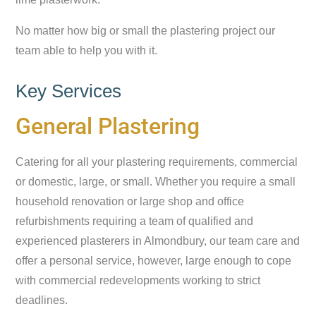
No matter how big or small the plastering project our
team able to help you with it.
Key Services
General Plastering
Catering for all your plastering requirements, commercial
or domestic, large, or small. Whether you require a small
household renovation or large shop and office
refurbishments requiring a team of qualified and
experienced plasterers in Almondbury, our team care and
offer a personal service, however, large enough to cope
with commercial redevelopments working to strict
deadlines.