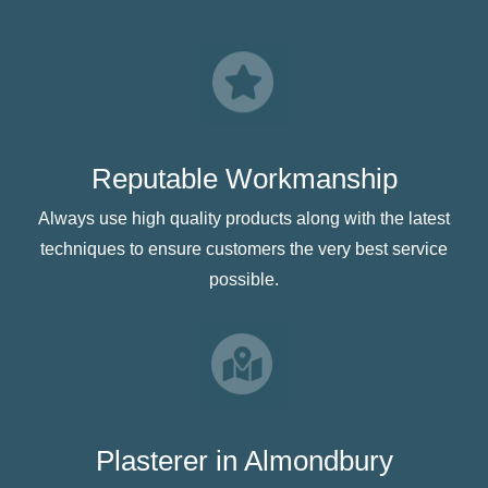
Reputable Workmanship
Always use high quality products along with the latest
techniques to ensure customers the very best service
possible.
Plasterer in Almondbury